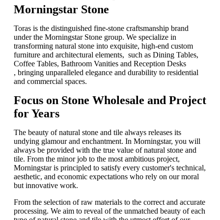
Morningstar Stone​
Toras​​ is the distinguished fine-stone craftsmanship brand
under the ​​Morningstar Stone​​ group. We specialize in
transforming natural stone into exquisite, high-end custom
furniture and architectural elements, such as Dining Tables​​, ​​
Coffee Tables​​, ​​Bathroom Vanities​​ and ​​Reception Desks​
,
bringing unparalleled elegance and durability to residential
and commercial spaces.
Focus on Stone Wholesale and Project
for Years
The beauty of natural stone and tile always releases its
undying glamour and enchantment. In Morningstar, you will
always be provided with the true value of natural stone and
tile. From the minor job to the most ambitious project,
Morningstar is principled to satisfy every customer's technical,
aesthetic, and economic expectations who rely on our moral
but innovative work.
From the selection of raw materials to the correct and accurate
processing. We aim to reveal of the unmatched beauty of each
type of natural stone and tile with the utmost effort of our