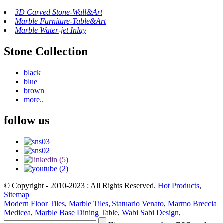
3D Carved Stone-Wall&Art
Marble Furniture-Table&Art
Marble Water-jet Inlay
Stone Collection
black
blue
brown
more..
follow us
© Copyright - 2010-2023 : All Rights Reserved.
Hot Products
,
Sitemap
Modern Floor Tiles
,
Marble Tiles
,
Statuario Venato
,
Marmo Breccia
Medicea
,
Marble Base Dining Table
,
Wabi Sabi Design
,