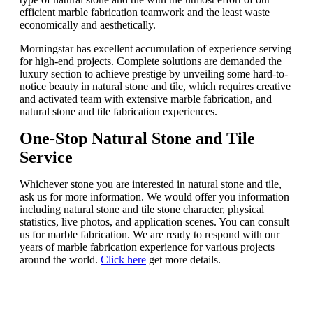
efficient marble fabrication teamwork and the least waste
economically and aesthetically.
Morningstar has excellent accumulation of experience serving
for high-end projects. Complete solutions are demanded the
luxury section to achieve prestige by unveiling some hard-to-
notice beauty in natural stone and tile, which requires creative
and activated team with extensive marble fabrication, and
natural stone and tile fabrication experiences.
One-Stop
Natural Stone and Tile
Service
Whichever stone you are interested in natural stone and tile,
ask us for more information. We would offer you information
including natural stone and tile stone character, physical
statistics, live photos, and application scenes. You can consult
us for marble fabrication. We are ready to respond with our
years of marble fabrication experience for various projects
around the world.
Click here
get more details.