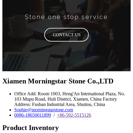
Stone one stop service
CONTACT US
Xiamen Morningstar Stone Co.,LTD
Office Add: Room 1003, Heng'An International Plaza, No.
103 Mupu Road, Huli District, Xiamen, China Factory
Address: Fushan Industrial Area, Shuitou, China
Sophie@morningstarstone.com
0086-18650011899
/
+86-592-5515126
Product Inventory