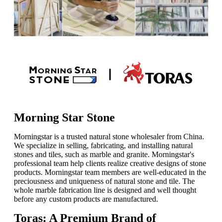
Morning Star Stone
Morningstar is a trusted natural stone wholesaler from China.
We specialize in selling, fabricating, and installing natural
stones and tiles, such as marble and granite. Morningstar's
professional team help clients realize creative designs of stone
products. Morningstar team members are well-educated in the
preciousness and uniqueness of natural stone and tile. The
whole marble fabrication line is designed and well thought
before any custom products are manufactured.
Toras: A Premium Brand of