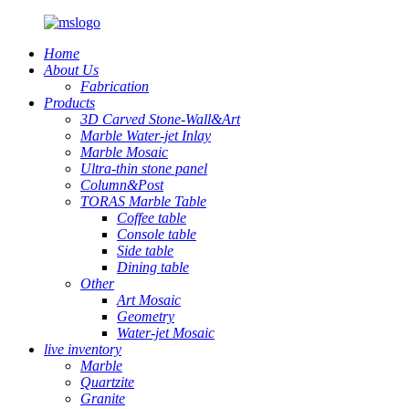
Home
About Us
Fabrication
Products
3D Carved Stone-Wall&Art
Marble Water-jet Inlay
Marble Mosaic
Ultra-thin stone panel
Column&Post
TORAS Marble Table
Coffee table
Console table
Side table
Dining table
Other
Art Mosaic
Geometry
Water-jet Mosaic
live inventory
Marble
Quartzite
Granite