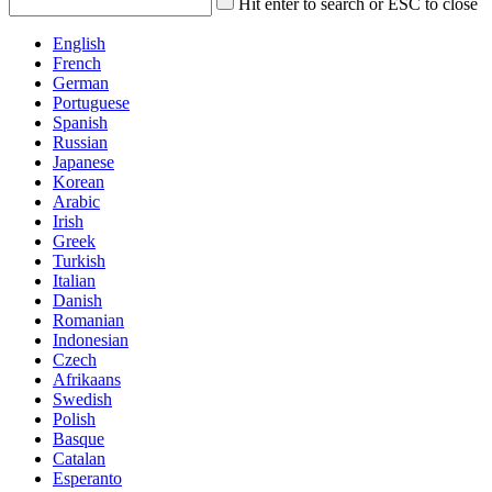
Hit enter to search or ESC to close
English
French
German
Portuguese
Spanish
Russian
Japanese
Korean
Arabic
Irish
Greek
Turkish
Italian
Danish
Romanian
Indonesian
Czech
Afrikaans
Swedish
Polish
Basque
Catalan
Esperanto