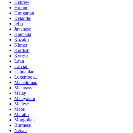
Hebrew
Hmong
Hungarian
Icelandic
Igbo
Javanese
Kannada
Kazakh
Khmer
Kurdish
Kyrgyz
Latin
Latvian
Lithuanian
Luxembou..
Macedonian
Malagasy
Malay
Malayalam
Maltese
Maori
Marathi
Mongolian
Burmese
Nepali