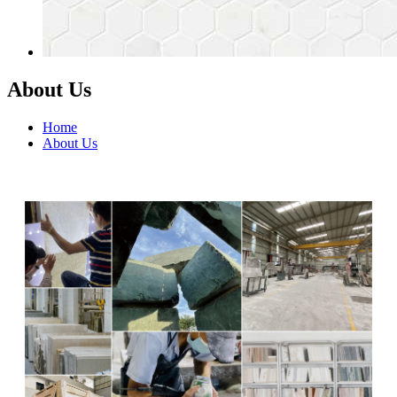
About Us
Home
About Us