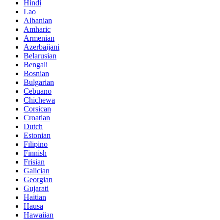
Hindi
Lao
Albanian
Amharic
Armenian
Azerbaijani
Belarusian
Bengali
Bosnian
Bulgarian
Cebuano
Chichewa
Corsican
Croatian
Dutch
Estonian
Filipino
Finnish
Frisian
Galician
Georgian
Gujarati
Haitian
Hausa
Hawaiian