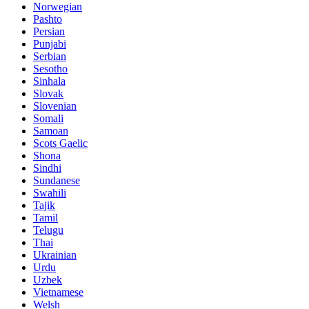
Norwegian
Pashto
Persian
Punjabi
Serbian
Sesotho
Sinhala
Slovak
Slovenian
Somali
Samoan
Scots Gaelic
Shona
Sindhi
Sundanese
Swahili
Tajik
Tamil
Telugu
Thai
Ukrainian
Urdu
Uzbek
Vietnamese
Welsh