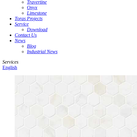
Travertine
Onyx
Limestone
Toras Projects
Service
Download
Contact Us
News
Blog
Industrial News
Services
English