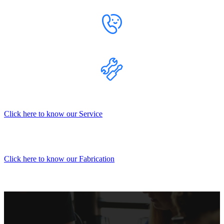
Click here to know our Service
Click here to know our Fabrication