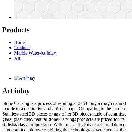
Products
Home
Products
Marble Water-jet Inlay
Art
Art inlay
Stone Carving is a process of refining and defining a rough natural
marble to a decorative and artistic shape. Comparing to the modern
Stainless steel 3D pieces or any other 3D pieces made of ceramics,
glass, plastic etc.,natural stone Carvings products are prized for its
stylish&classic impression. With thousand years of accumulation of
handcraft techniques combining the technology advancements, the