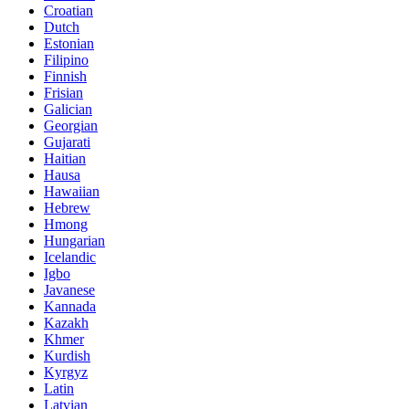
Croatian
Dutch
Estonian
Filipino
Finnish
Frisian
Galician
Georgian
Gujarati
Haitian
Hausa
Hawaiian
Hebrew
Hmong
Hungarian
Icelandic
Igbo
Javanese
Kannada
Kazakh
Khmer
Kurdish
Kyrgyz
Latin
Latvian