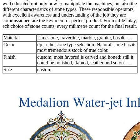
well educated not only how to manipulate the machines, but also the
different characteristics of stone types. These responsible operators,
with excellent awareness and understanding of the job they are
commissioned are the key men for perfect product. For marble inlay,
ech choice of stone counts, every milimetre count for the final result.
Material
Limestone, travertine, marble, granite, basalt….
Color
up to the stone type selection. Natural stone has its
most tremendous stock of true color.
Finish
custom; most favored is carved and honed; still it
could be polished, flamed, leather and so on…..
Size
custom.