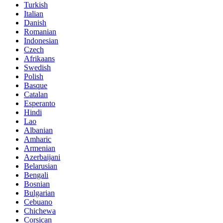
Turkish
Italian
Danish
Romanian
Indonesian
Czech
Afrikaans
Swedish
Polish
Basque
Catalan
Esperanto
Hindi
Lao
Albanian
Amharic
Armenian
Azerbaijani
Belarusian
Bengali
Bosnian
Bulgarian
Cebuano
Chichewa
Corsican