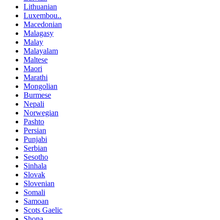
Lithuanian
Luxembou..
Macedonian
Malagasy
Malay
Malayalam
Maltese
Maori
Marathi
Mongolian
Burmese
Nepali
Norwegian
Pashto
Persian
Punjabi
Serbian
Sesotho
Sinhala
Slovak
Slovenian
Somali
Samoan
Scots Gaelic
Shona