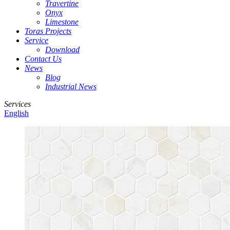
Travertine
Onyx
Limestone
Toras Projects
Service
Download
Contact Us
News
Blog
Industrial News
Services
English