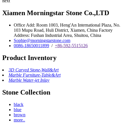
next
Xiamen Morningstar Stone Co.,LTD
Office Add: Room 1003, Heng'An International Plaza, No.
103 Mupu Road, Huli District, Xiamen, China Factory
Address: Fushan Industrial Area, Shuitou, China
Sophie@morningstarstone.com
0086-18650011899
/
+86-592-5515126
Product Inventory
3D Carved Stone-Wall&Art
Marble Furniture-Table&Art
Marble Water-jet Inlay
Stone Collection
black
blue
brown
more..