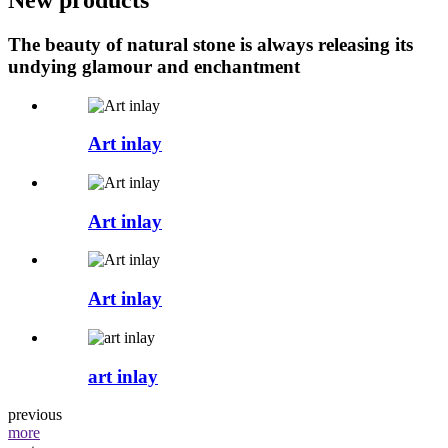
The beauty of natural stone is always releasing its
undying glamour and enchantment
Art inlay
Art inlay
Art inlay
art inlay
previous
more