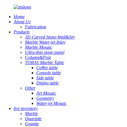
Home
About Us
Fabrication
Products
3D Carved Stone-Wall&Art
Marble Water-jet Inlay
Marble Mosaic
Ultra-thin stone panel
Column&Post
TORAS Marble Table
Coffee table
Console table
Side table
Dining table
Other
Art Mosaic
Geometry
Water-jet Mosaic
live inventory
Marble
Quartzite
Granite