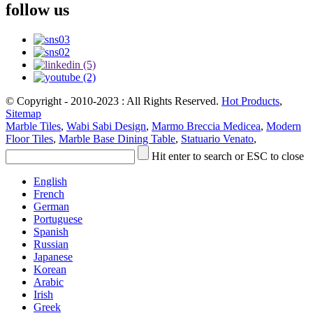
follow us
© Copyright - 2010-2023 : All Rights Reserved.
Hot Products
,
Sitemap
Marble Tiles
,
Wabi Sabi Design
,
Marmo Breccia Medicea
,
Modern
Floor Tiles
,
Marble Base Dining Table
,
Statuario Venato
,
Hit enter to search or ESC to close
English
French
German
Portuguese
Spanish
Russian
Japanese
Korean
Arabic
Irish
Greek