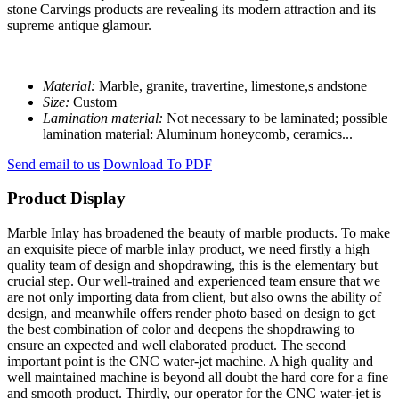
stone Carvings products are revealing its modern attraction and its
supreme antique glamour.
Material:
Marble, granite, travertine, limestone,s andstone
Size:
Custom
Lamination material:
Not necessary to be laminated; possible
lamination material: Aluminum honeycomb, ceramics...
Send email to us
Download To PDF
Product Display
Marble Inlay has broadened the beauty of marble products. To make
an exquisite piece of marble inlay product, we need firstly a high
quality team of design and shopdrawing, this is the elementary but
crucial step. Our well-trained and experienced team ensure that we
are not only importing data from client, but also owns the ability of
design, and meanwhile offers render photo based on design to get
the best combination of color and deepens the shopdrawing to
ensure an expected and well elaborated product. The second
important point is the CNC water-jet machine. A high quality and
well maintained machine is beyond all doubt the hard core for a fine
and smooth product. Thirdly, our operator for the CNC water-jet is