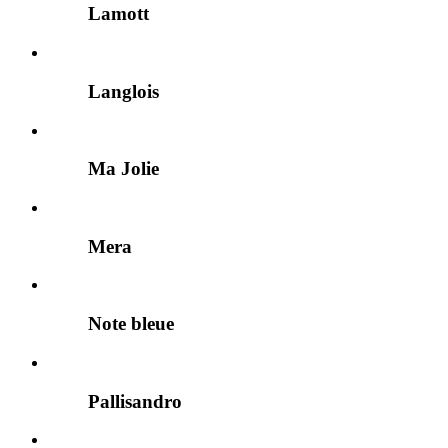
Lamott
Langlois
Ma Jolie
Mera
Note bleue
Pallisandro