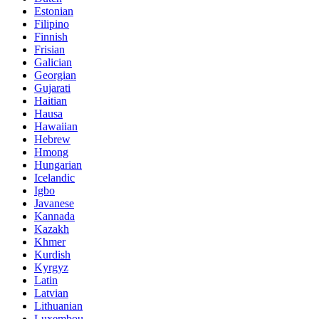
Estonian
Filipino
Finnish
Frisian
Galician
Georgian
Gujarati
Haitian
Hausa
Hawaiian
Hebrew
Hmong
Hungarian
Icelandic
Igbo
Javanese
Kannada
Kazakh
Khmer
Kurdish
Kyrgyz
Latin
Latvian
Lithuanian
Luxembou..