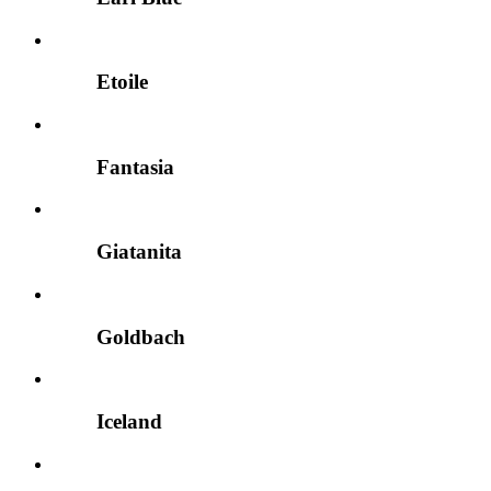
Etoile
Fantasia
Giatanita
Goldbach
Iceland