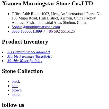
Xiamen Morningstar Stone Co.,LTD
Office Add: Room 1003, Heng'An International Plaza, No.
103 Mupu Road, Huli District, Xiamen, China Factory
Address: Fushan Industrial Area, Shuitou, China
Sophie@morningstarstone.com
0086-18650011899
/
+86-592-5515126
Product Inventory
3D Carved Stone-Wall&Art
Marble Furniture-Table&Art
Marble Water-jet Inlay
Stone Collection
black
blue
brown
more..
follow us