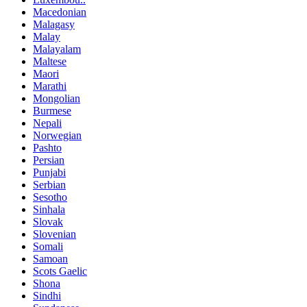
Macedonian
Malagasy
Malay
Malayalam
Maltese
Maori
Marathi
Mongolian
Burmese
Nepali
Norwegian
Pashto
Persian
Punjabi
Serbian
Sesotho
Sinhala
Slovak
Slovenian
Somali
Samoan
Scots Gaelic
Shona
Sindhi