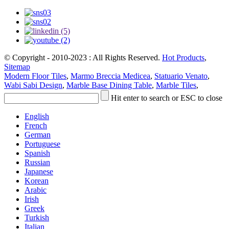
© Copyright - 2010-2023 : All Rights Reserved.
Hot Products
,
Sitemap
Modern Floor Tiles
,
Marmo Breccia Medicea
,
Statuario Venato
,
Wabi Sabi Design
,
Marble Base Dining Table
,
Marble Tiles
,
Hit enter to search or ESC to close
English
French
German
Portuguese
Spanish
Russian
Japanese
Korean
Arabic
Irish
Greek
Turkish
Italian