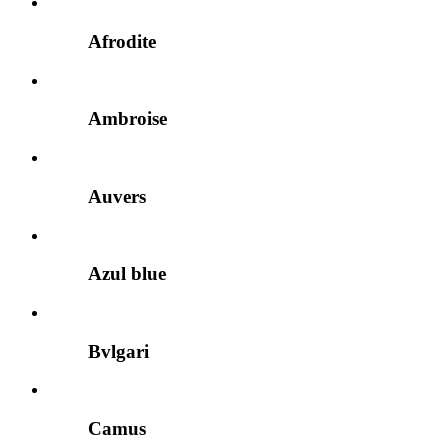
Afrodite
Ambroise
Auvers
Azul blue
Bvlgari
Camus