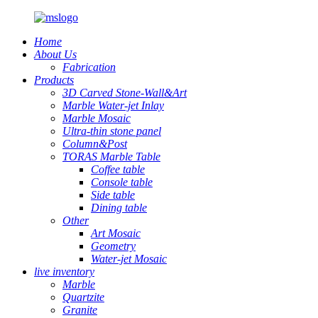
Home
About Us
Fabrication
Products
3D Carved Stone-Wall&Art
Marble Water-jet Inlay
Marble Mosaic
Ultra-thin stone panel
Column&Post
TORAS Marble Table
Coffee table
Console table
Side table
Dining table
Other
Art Mosaic
Geometry
Water-jet Mosaic
live inventory
Marble
Quartzite
Granite