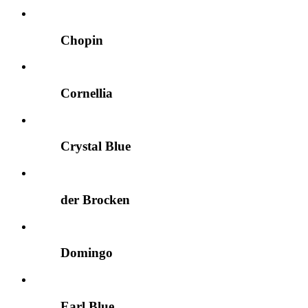
Chopin
Cornellia
Crystal Blue
der Brocken
Domingo
Earl Blue