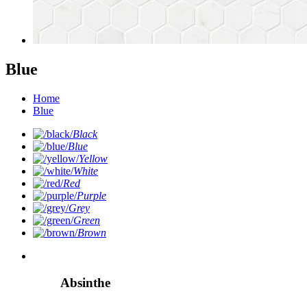
Blue
Home
Blue
Black
Blue
Yellow
White
Red
Purple
Grey
Green
Brown
Absinthe