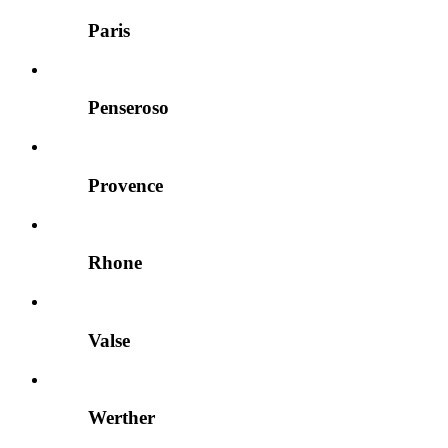
Paris
Penseroso
Provence
Rhone
Valse
Werther