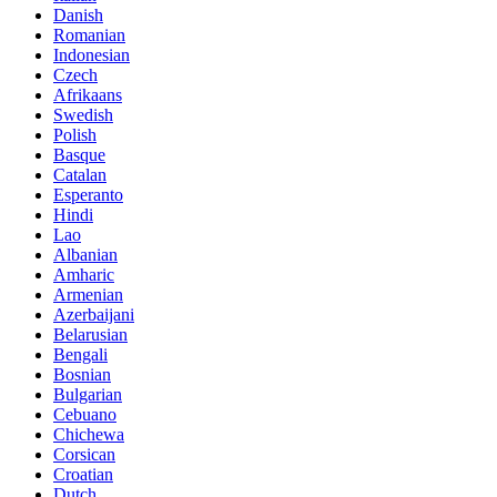
Danish
Romanian
Indonesian
Czech
Afrikaans
Swedish
Polish
Basque
Catalan
Esperanto
Hindi
Lao
Albanian
Amharic
Armenian
Azerbaijani
Belarusian
Bengali
Bosnian
Bulgarian
Cebuano
Chichewa
Corsican
Croatian
Dutch