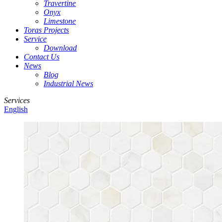
Travertine
Onyx
Limestone
Toras Projects
Service
Download
Contact Us
News
Blog
Industrial News
Services
English