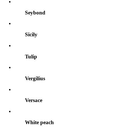
Seybond
Sicily
Tulip
Vergilius
Versace
White peach