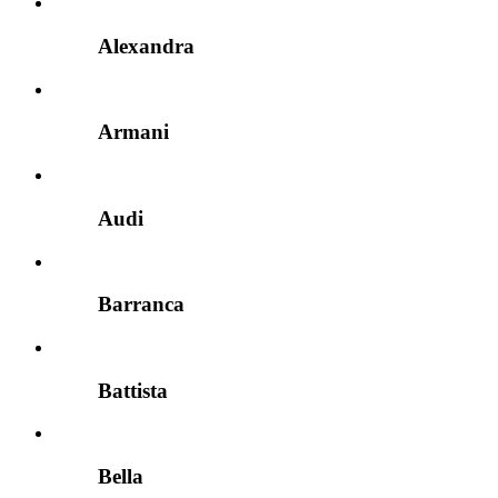
Alexandra
Armani
Audi
Barranca
Battista
Bella