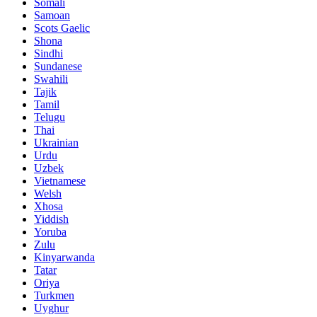
Somali
Samoan
Scots Gaelic
Shona
Sindhi
Sundanese
Swahili
Tajik
Tamil
Telugu
Thai
Ukrainian
Urdu
Uzbek
Vietnamese
Welsh
Xhosa
Yiddish
Yoruba
Zulu
Kinyarwanda
Tatar
Oriya
Turkmen
Uyghur