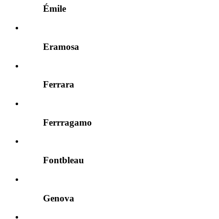
Émile
Eramosa
Ferrara
Ferrragamo
Fontbleau
Genova