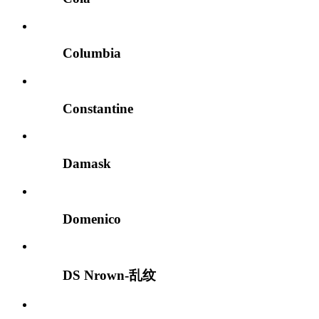
Columbia
Constantine
Damask
Domenico
DS Nrown-乱纹