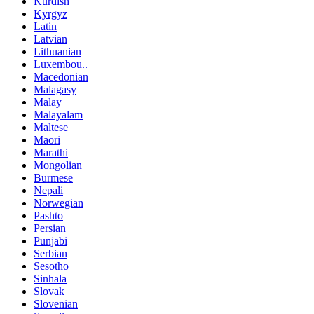
Kurdish
Kyrgyz
Latin
Latvian
Lithuanian
Luxembou..
Macedonian
Malagasy
Malay
Malayalam
Maltese
Maori
Marathi
Mongolian
Burmese
Nepali
Norwegian
Pashto
Persian
Punjabi
Serbian
Sesotho
Sinhala
Slovak
Slovenian