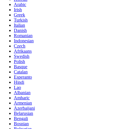
Arabic
Irish
Greek
Turkish
Italian
Danish
Romanian
Indonesian
Czech
Afrikaans
Swedish
Polish
Basque
Catalan
Esperanto
Hindi
Lao
Albanian
Amharic
Armenian
Azerbaijani
Belarusian
Bengali
Bosnian
Bulgarian