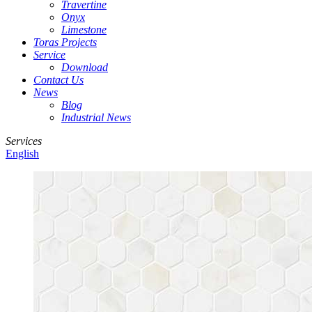
Travertine
Onyx
Limestone
Toras Projects
Service
Download
Contact Us
News
Blog
Industrial News
Services
English