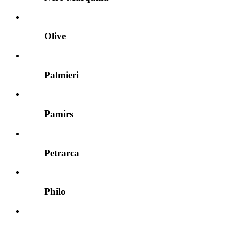
Olive
Palmieri
Pamirs
Petrarca
Philo