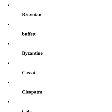
Brovnian
buffett
Byzantine
Cassai
Cleopatra
Cola