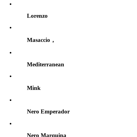
Lorenzo
Masaccio，
Mediterranean
Mink
Nero Emperador
Nero Marquina