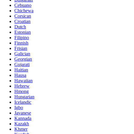
Cebuano
Chichewa
Corsican
Croatian
Dutch
Estonian
Filipino
Finnish
Frisian
Galician
Georgian
Gujarati
Haitian
Hausa
Hawaiian
Hebrew
Hmong
Hungarian
Icelandic
Igbo
Javanese
Kannada
Kazakh
Khmer