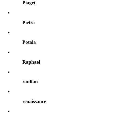
Piaget
Pietra
Potala
Raphael
raulfan
renaissance