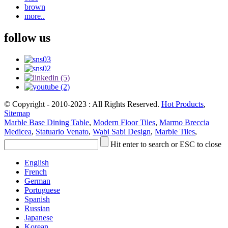
brown
more..
follow us
© Copyright - 2010-2023 : All Rights Reserved.
Hot Products
,
Sitemap
Marble Base Dining Table
,
Modern Floor Tiles
,
Marmo Breccia
Medicea
,
Statuario Venato
,
Wabi Sabi Design
,
Marble Tiles
,
Hit enter to search or ESC to close
English
French
German
Portuguese
Spanish
Russian
Japanese
Korean