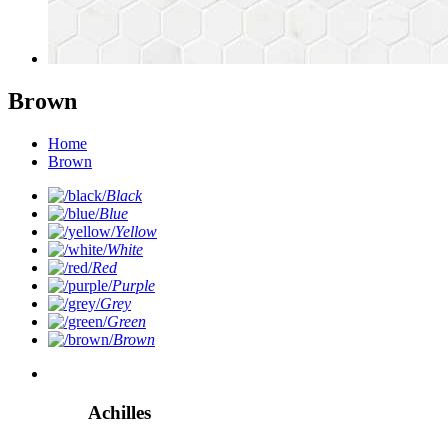
Brown
Home
Brown
Black
Blue
Yellow
White
Red
Purple
Grey
Green
Brown
Achilles