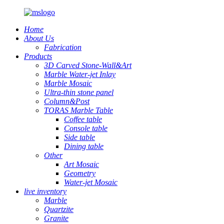
Home
About Us
Fabrication
Products
3D Carved Stone-Wall&Art
Marble Water-jet Inlay
Marble Mosaic
Ultra-thin stone panel
Column&Post
TORAS Marble Table
Coffee table
Console table
Side table
Dining table
Other
Art Mosaic
Geometry
Water-jet Mosaic
live inventory
Marble
Quartzite
Granite