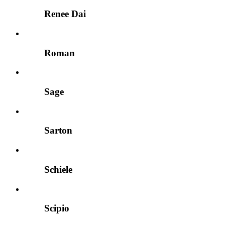
Renee Dai
Roman
Sage
Sarton
Schiele
Scipio