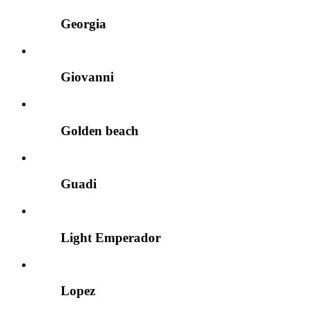
Georgia
Giovanni
Golden beach
Guadi
Light Emperador
Lopez