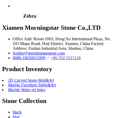
Zebra
Xiamen Morningstar Stone Co.,LTD
Office Add: Room 1003, Heng'An International Plaza, No.
103 Mupu Road, Huli District, Xiamen, China Factory
Address: Fushan Industrial Area, Shuitou, China
Sophie@morningstarstone.com
0086-18650011899
/
+86-592-5515126
Product Inventory
3D Carved Stone-Wall&Art
Marble Furniture-Table&Art
Marble Water-jet Inlay
Stone Collection
black
blue