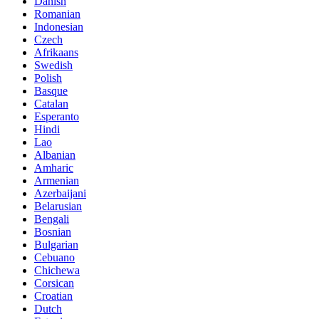
Danish
Romanian
Indonesian
Czech
Afrikaans
Swedish
Polish
Basque
Catalan
Esperanto
Hindi
Lao
Albanian
Amharic
Armenian
Azerbaijani
Belarusian
Bengali
Bosnian
Bulgarian
Cebuano
Chichewa
Corsican
Croatian
Dutch