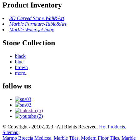
Product Inventory
3D Carved Stone-Wall&Art
Marble Furniture-Table&Art
Marble Water-jet Inlay
Stone Collection
black
blue
brown
more..
follow us
© Copyright - 2010-2023 : All Rights Reserved.
Hot Products
,
Sitemap
Marmo Breccia Medicea
,
Marble Tiles
,
Modern Floor Tiles
,
Marble