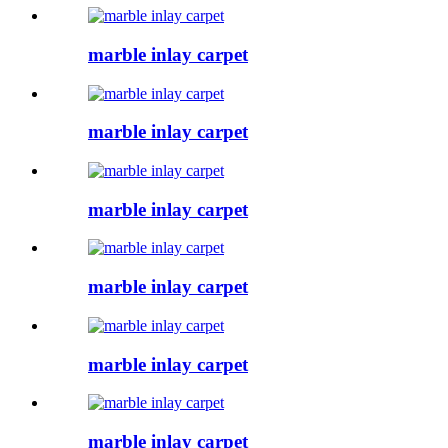
marble inlay carpet
marble inlay carpet
marble inlay carpet
marble inlay carpet
marble inlay carpet
marble inlay carpet