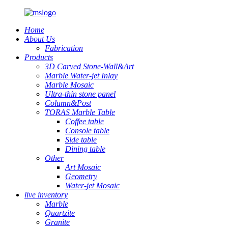
Home
About Us
Fabrication
Products
3D Carved Stone-Wall&Art
Marble Water-jet Inlay
Marble Mosaic
Ultra-thin stone panel
Column&Post
TORAS Marble Table
Coffee table
Console table
Side table
Dining table
Other
Art Mosaic
Geometry
Water-jet Mosaic
live inventory
Marble
Quartzite
Granite