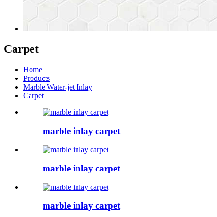
Carpet
Home
Products
Marble Water-jet Inlay
Carpet
marble inlay carpet
marble inlay carpet
marble inlay carpet