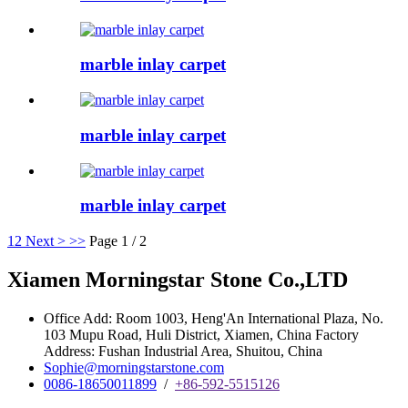
marble inlay carpet
marble inlay carpet
marble inlay carpet
1
2
Next >
>>
Page 1 / 2
Xiamen Morningstar Stone Co.,LTD
Office Add: Room 1003, Heng'An International Plaza, No.
103 Mupu Road, Huli District, Xiamen, China Factory
Address: Fushan Industrial Area, Shuitou, China
Sophie@morningstarstone.com
0086-18650011899
/
+86-592-5515126