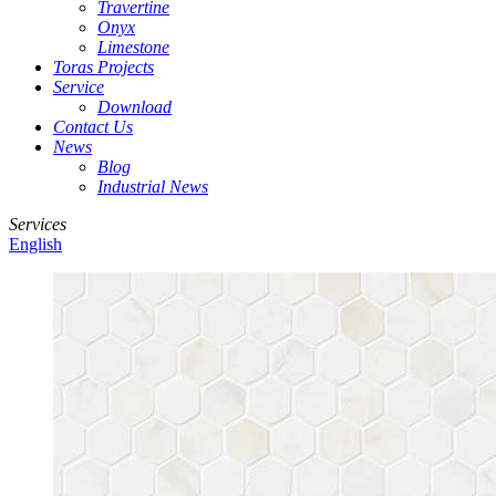
Travertine
Onyx
Limestone
Toras Projects
Service
Download
Contact Us
News
Blog
Industrial News
Services
English