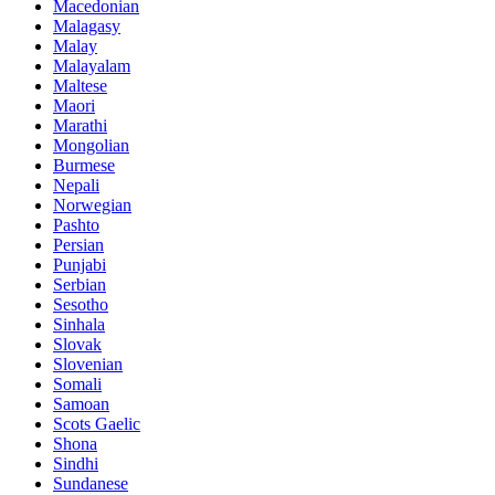
Macedonian
Malagasy
Malay
Malayalam
Maltese
Maori
Marathi
Mongolian
Burmese
Nepali
Norwegian
Pashto
Persian
Punjabi
Serbian
Sesotho
Sinhala
Slovak
Slovenian
Somali
Samoan
Scots Gaelic
Shona
Sindhi
Sundanese