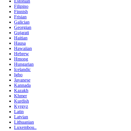
Estonian
Filipino
Finnish
Frisian
Galician
Georgian
Gujarati
Haitian
Hausa
Hawaiian
Hebrew
Hmong
Hungarian
Icelandic
Igbo
Javanese
Kannada
Kazakh
Khmer
Kurdish
Kyrgyz
Latin
Latvian
Lithuanian
Luxembou..