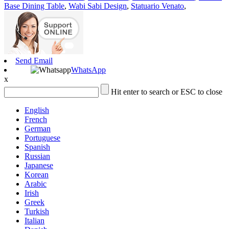
Base Dining Table
,
Wabi Sabi Design
,
Statuario Venato
,
Send Email
WhatsApp
x
Hit enter to search or ESC to close
English
French
German
Portuguese
Spanish
Russian
Japanese
Korean
Arabic
Irish
Greek
Turkish
Italian