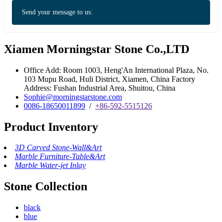
Send your message to us:
Xiamen Morningstar Stone Co.,LTD
Office Add: Room 1003, Heng'An International Plaza, No.
103 Mupu Road, Huli District, Xiamen, China Factory
Address: Fushan Industrial Area, Shuitou, China
Sophie@morningstarstone.com
0086-18650011899
/
+86-592-5515126
Product Inventory
3D Carved Stone-Wall&Art
Marble Furniture-Table&Art
Marble Water-jet Inlay
Stone Collection
black
blue