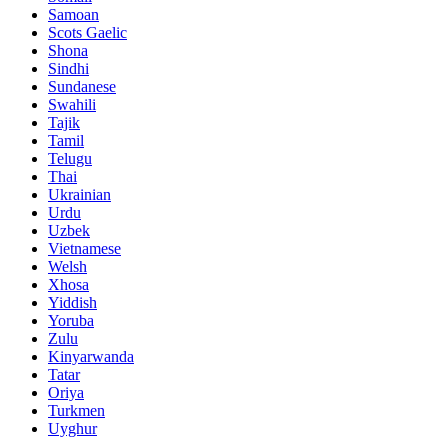
Samoan
Scots Gaelic
Shona
Sindhi
Sundanese
Swahili
Tajik
Tamil
Telugu
Thai
Ukrainian
Urdu
Uzbek
Vietnamese
Welsh
Xhosa
Yiddish
Yoruba
Zulu
Kinyarwanda
Tatar
Oriya
Turkmen
Uyghur