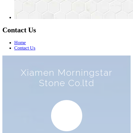
Contact Us
Home
Contact Us
Xiamen Morningstar
Stone Co.ltd