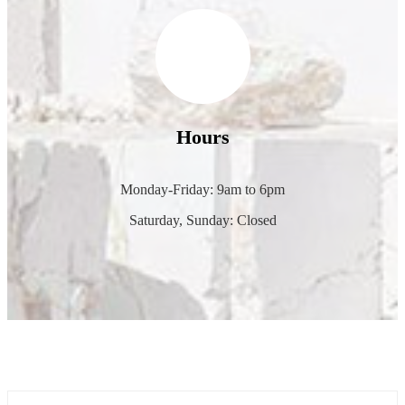
Hours
Monday-Friday: 9am to 6pm
Saturday, Sunday: Closed