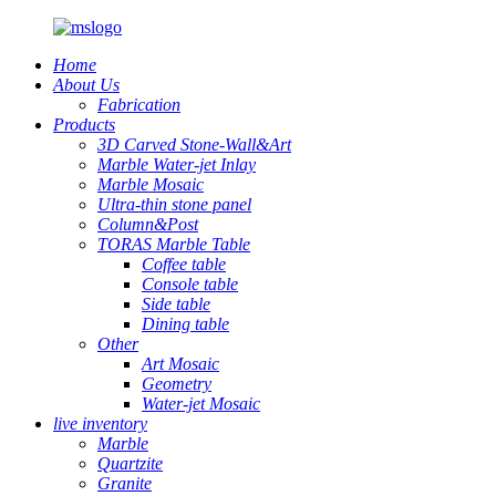
Home
About Us
Fabrication
Products
3D Carved Stone-Wall&Art
Marble Water-jet Inlay
Marble Mosaic
Ultra-thin stone panel
Column&Post
TORAS Marble Table
Coffee table
Console table
Side table
Dining table
Other
Art Mosaic
Geometry
Water-jet Mosaic
live inventory
Marble
Quartzite
Granite