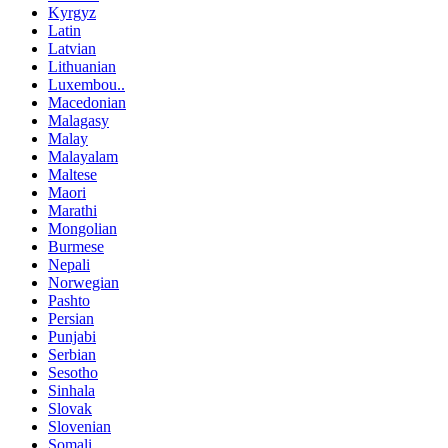
Kyrgyz
Latin
Latvian
Lithuanian
Luxembou..
Macedonian
Malagasy
Malay
Malayalam
Maltese
Maori
Marathi
Mongolian
Burmese
Nepali
Norwegian
Pashto
Persian
Punjabi
Serbian
Sesotho
Sinhala
Slovak
Slovenian
Somali