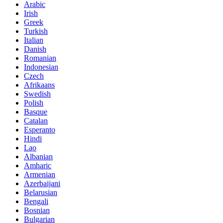
Arabic
Irish
Greek
Turkish
Italian
Danish
Romanian
Indonesian
Czech
Afrikaans
Swedish
Polish
Basque
Catalan
Esperanto
Hindi
Lao
Albanian
Amharic
Armenian
Azerbaijani
Belarusian
Bengali
Bosnian
Bulgarian