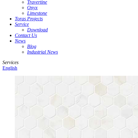
Travertine
Onyx
Limestone
Toras Projects
Service
Download
Contact Us
News
Blog
Industrial News
Services
English