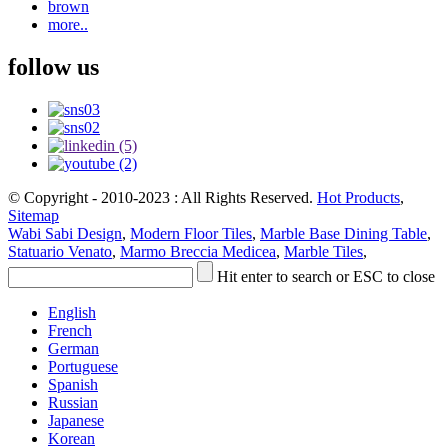
brown
more..
follow us
© Copyright - 2010-2023 : All Rights Reserved.
Hot Products
,
Sitemap
Wabi Sabi Design
,
Modern Floor Tiles
,
Marble Base Dining Table
,
Statuario Venato
,
Marmo Breccia Medicea
,
Marble Tiles
,
Hit enter to search or ESC to close
English
French
German
Portuguese
Spanish
Russian
Japanese
Korean