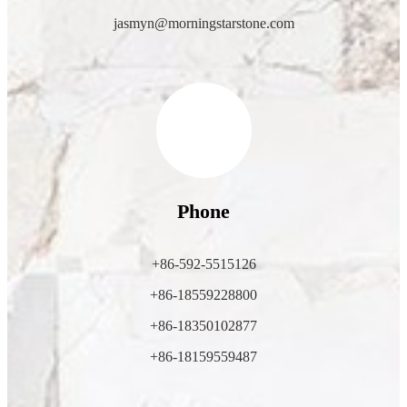
jasmyn@morningstarstone.com
Phone
+86-592-5515126
+86-18559228800
+86-18350102877
+86-18159559487