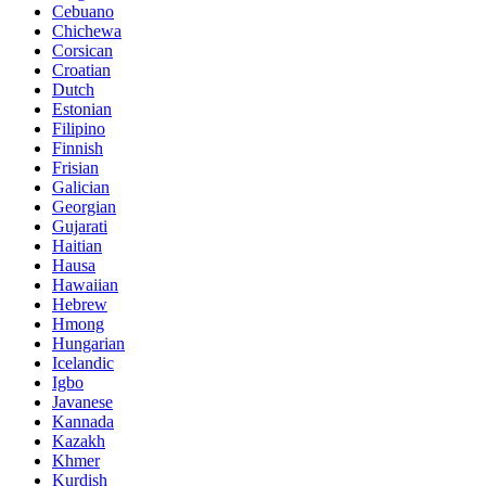
Cebuano
Chichewa
Corsican
Croatian
Dutch
Estonian
Filipino
Finnish
Frisian
Galician
Georgian
Gujarati
Haitian
Hausa
Hawaiian
Hebrew
Hmong
Hungarian
Icelandic
Igbo
Javanese
Kannada
Kazakh
Khmer
Kurdish