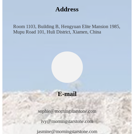
Address
Room 1103, Building B, Hengyuan Elite Mansion 1985,
Mupu Road 101, Huli District, Xiamen, China
E-mail
sophie@morningstarstone.com
ivy@morningstarstone.com
jasmine@morningstarstone.com