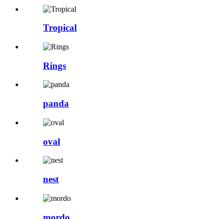
Tropical
Rings
panda
oval
nest
mordo