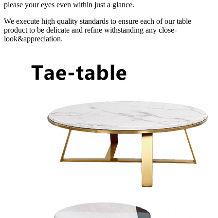
please your eyes even within just a glance.
We execute high quality standards to ensure each of our table
product to be delicate and refine withstanding any close-
look&appreciation.