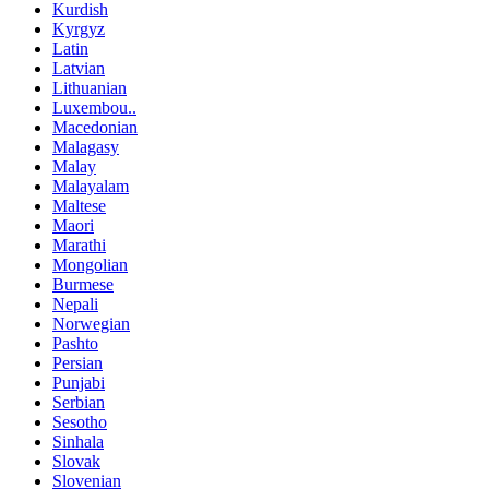
Kurdish
Kyrgyz
Latin
Latvian
Lithuanian
Luxembou..
Macedonian
Malagasy
Malay
Malayalam
Maltese
Maori
Marathi
Mongolian
Burmese
Nepali
Norwegian
Pashto
Persian
Punjabi
Serbian
Sesotho
Sinhala
Slovak
Slovenian