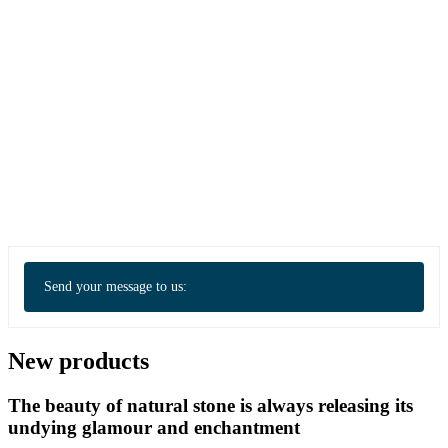
Send your message to us:
New products
The beauty of natural stone is always releasing its
undying glamour and enchantment