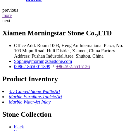
previous
more
next
Xiamen Morningstar Stone Co.,LTD
Office Add: Room 1003, Heng'An International Plaza, No.
103 Mupu Road, Huli District, Xiamen, China Factory
Address: Fushan Industrial Area, Shuitou, China
Sophie@morningstarstone.com
0086-18650011899
/
+86-592-5515126
Product Inventory
3D Carved Stone-Wall&Art
Marble Furniture-Table&Art
Marble Water-jet Inlay
Stone Collection
black