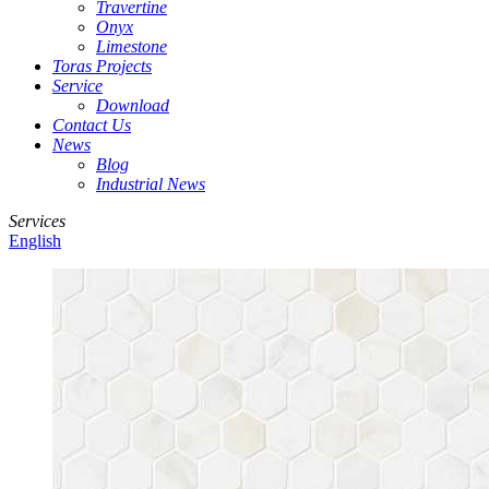
Travertine
Onyx
Limestone
Toras Projects
Service
Download
Contact Us
News
Blog
Industrial News
Services
English