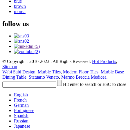
blue
brown
more..
follow us
© Copyright - 2010-2023 : All Rights Reserved.
Hot Products
,
Sitemap
Wabi Sabi Design
,
Marble Tiles
,
Modern Floor Tiles
,
Marble Base
Dining Table
,
Statuario Venato
,
Marmo Breccia Medicea
,
Hit enter to search or ESC to close
English
French
German
Portuguese
Spanish
Russian
Japanese