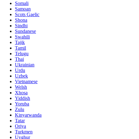
Somali
Samoan
Scots Gaelic
Shona
Sindhi
Sundanese
Swahili
Tajik
Tamil
Telugu
Thai
Ukrainian
Urdu
Uzbek
Vietnamese
Welsh
Xhosa
Yiddish
Yoruba
Zulu
Kinyarwanda
Tatar
Oriya
Turkmen
Uyghur