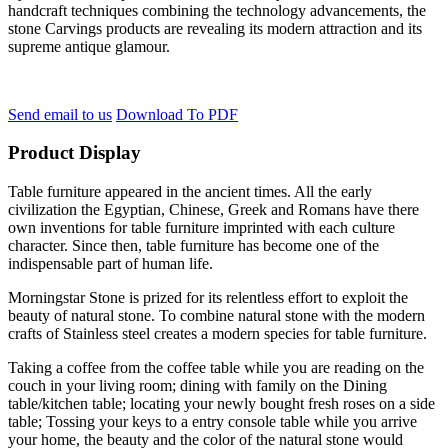
handcraft techniques combining the technology advancements, the
stone Carvings products are revealing its modern attraction and its
supreme antique glamour.
Send email to us
Download To PDF
Product Display
Table furniture appeared in the ancient times. All the early
civilization the Egyptian, Chinese, Greek and Romans have there
own inventions for table furniture imprinted with each culture
character. Since then, table furniture has become one of the
indispensable part of human life.
Morningstar Stone is prized for its relentless effort to exploit the
beauty of natural stone. To combine natural stone with the modern
crafts of Stainless steel creates a modern species for table furniture.
Taking a coffee from the coffee table while you are reading on the
couch in your living room; dining with family on the Dining
table/kitchen table; locating your newly bought fresh roses on a side
table; Tossing your keys to a entry console table while you arrive
your home, the beauty and the color of the natural stone would