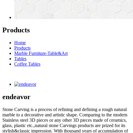
Products
Home
Products
Marble Furniture-Table&Art
Tables
Coffee Tables
endeavor
Stone Carving is a process of refining and defining a rough natural
marble to a decorative and artistic shape. Comparing to the modern
Stainless steel 3D pieces or any other 3D pieces made of ceramics,
glass, plastic etc.,natural stone Carvings products are prized for its
stylish&classic impression. With thousand years of accumulation of