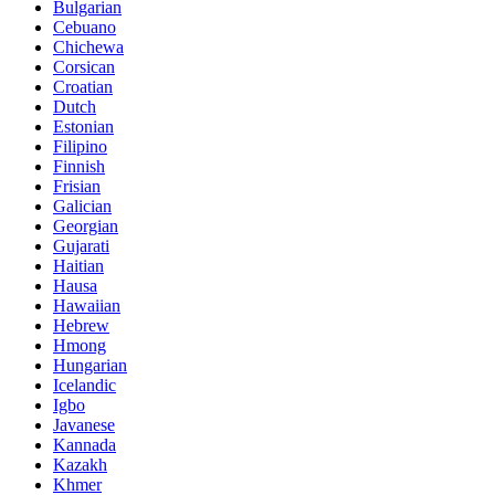
Bulgarian
Cebuano
Chichewa
Corsican
Croatian
Dutch
Estonian
Filipino
Finnish
Frisian
Galician
Georgian
Gujarati
Haitian
Hausa
Hawaiian
Hebrew
Hmong
Hungarian
Icelandic
Igbo
Javanese
Kannada
Kazakh
Khmer