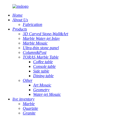
Home
About Us
Fabrication
Products
3D Carved Stone-Wall&Art
Marble Water-jet Inlay
Marble Mosaic
Ultra-thin stone panel
Column&Post
TORAS Marble Table
Coffee table
Console table
Side table
Dining table
Other
Art Mosaic
Geometry
Water-jet Mosaic
live inventory
Marble
Quartzite
Granite