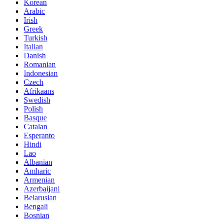
Korean
Arabic
Irish
Greek
Turkish
Italian
Danish
Romanian
Indonesian
Czech
Afrikaans
Swedish
Polish
Basque
Catalan
Esperanto
Hindi
Lao
Albanian
Amharic
Armenian
Azerbaijani
Belarusian
Bengali
Bosnian