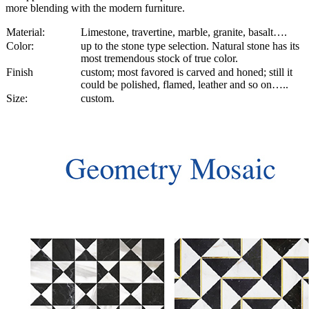
more blending with the modern furniture.
Material:
Limestone, travertine, marble, granite, basalt….
Color:
up to the stone type selection. Natural stone has its
most tremendous stock of true color.
Finish
custom; most favored is carved and honed; still it
could be polished, flamed, leather and so on…..
Size:
custom.