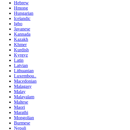
Hebrew
Hmong
Hungarian
Icelandic
Igbo
Javanese
Kannada
Kazakh
Khmer
Kurdish
Kyrgyz
Latin
Latvian
Lithuanian
Luxembou..
Macedonian
Malagasy
Malay
Malayalam
Maltese
Maori
Marathi
Mongolian
Burmese
Nepali