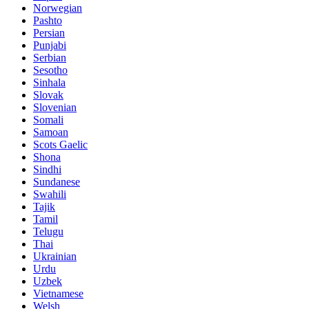
Norwegian
Pashto
Persian
Punjabi
Serbian
Sesotho
Sinhala
Slovak
Slovenian
Somali
Samoan
Scots Gaelic
Shona
Sindhi
Sundanese
Swahili
Tajik
Tamil
Telugu
Thai
Ukrainian
Urdu
Uzbek
Vietnamese
Welsh