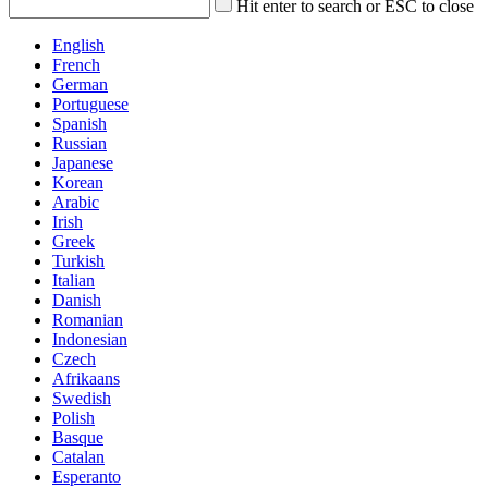
Hit enter to search or ESC to close
English
French
German
Portuguese
Spanish
Russian
Japanese
Korean
Arabic
Irish
Greek
Turkish
Italian
Danish
Romanian
Indonesian
Czech
Afrikaans
Swedish
Polish
Basque
Catalan
Esperanto