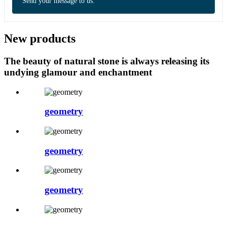
Send your message to us:
New products
The beauty of natural stone is always releasing its
undying glamour and enchantment
geometry
geometry
geometry