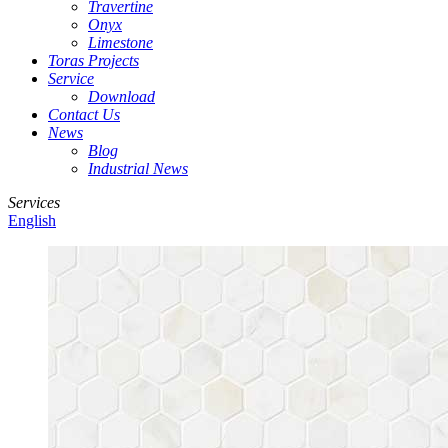
Travertine
Onyx
Limestone
Toras Projects
Service
Download
Contact Us
News
Blog
Industrial News
Services
English