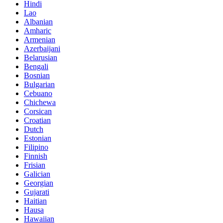
Hindi
Lao
Albanian
Amharic
Armenian
Azerbaijani
Belarusian
Bengali
Bosnian
Bulgarian
Cebuano
Chichewa
Corsican
Croatian
Dutch
Estonian
Filipino
Finnish
Frisian
Galician
Georgian
Gujarati
Haitian
Hausa
Hawaiian