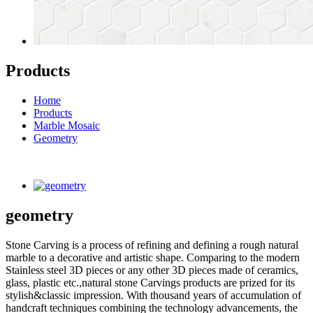
Products
Home
Products
Marble Mosaic
Geometry
geometry
Stone Carving is a process of refining and defining a rough natural
marble to a decorative and artistic shape. Comparing to the modern
Stainless steel 3D pieces or any other 3D pieces made of ceramics,
glass, plastic etc.,natural stone Carvings products are prized for its
stylish&classic impression. With thousand years of accumulation of
handcraft techniques combining the technology advancements, the