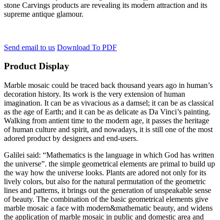
stone Carvings products are revealing its modern attraction and its
supreme antique glamour.
Send email to us
Download To PDF
Product Display
Marble mosaic could be traced back thousand years ago in human’s
decoration history. Its work is the very extension of human
imagination. It can be as vivacious as a damsel; it can be as classical
as the age of Earth; and it can be as delicate as Da Vinci’s painting.
Walking from antient time to the modern age, it passes the heritage
of human culture and spirit, and nowadays, it is still one of the most
adored product by designers and end-users.
Galilei said: “Mathematics is the language in which God has written
the universe”. the simple geometrical elements are primal to build up
the way how the universe looks. Plants are adored not only for its
lively colors, but also for the natural permutation of the geometric
lines and patterns, it brings out the generation of unspeakable sense
of beauty. The combination of the basic geometrical elements give
marble mosaic a face with modern&mathematic beauty, and widens
the application of marble mosaic in public and domestic area and