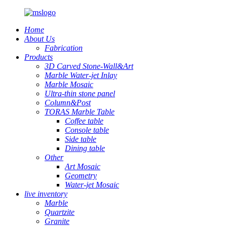
Home
About Us
Fabrication
Products
3D Carved Stone-Wall&Art
Marble Water-jet Inlay
Marble Mosaic
Ultra-thin stone panel
Column&Post
TORAS Marble Table
Coffee table
Console table
Side table
Dining table
Other
Art Mosaic
Geometry
Water-jet Mosaic
live inventory
Marble
Quartzite
Granite