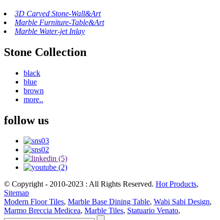
3D Carved Stone-Wall&Art
Marble Furniture-Table&Art
Marble Water-jet Inlay
Stone Collection
black
blue
brown
more..
follow us
© Copyright - 2010-2023 : All Rights Reserved.
Hot Products
,
Sitemap
Modern Floor Tiles
,
Marble Base Dining Table
,
Wabi Sabi Design
,
Marmo Breccia Medicea
,
Marble Tiles
,
Statuario Venato
,