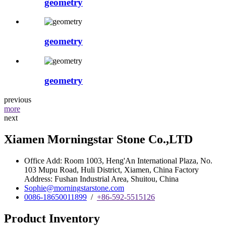
geometry
geometry
geometry
previous
more
next
Xiamen Morningstar Stone Co.,LTD
Office Add: Room 1003, Heng'An International Plaza, No.
103 Mupu Road, Huli District, Xiamen, China Factory
Address: Fushan Industrial Area, Shuitou, China
Sophie@morningstarstone.com
0086-18650011899
/
+86-592-5515126
Product Inventory