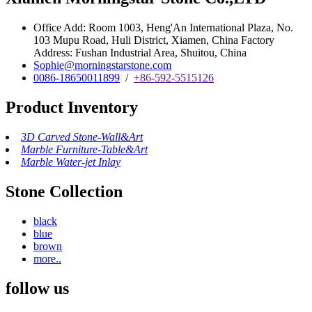
Office Add: Room 1003, Heng'An International Plaza, No.
103 Mupu Road, Huli District, Xiamen, China Factory
Address: Fushan Industrial Area, Shuitou, China
Sophie@morningstarstone.com
0086-18650011899
/
+86-592-5515126
Product Inventory
3D Carved Stone-Wall&Art
Marble Furniture-Table&Art
Marble Water-jet Inlay
Stone Collection
black
blue
brown
more..
follow us