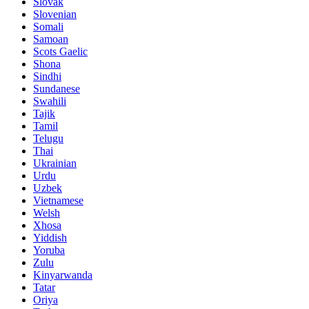
Slovak
Slovenian
Somali
Samoan
Scots Gaelic
Shona
Sindhi
Sundanese
Swahili
Tajik
Tamil
Telugu
Thai
Ukrainian
Urdu
Uzbek
Vietnamese
Welsh
Xhosa
Yiddish
Yoruba
Zulu
Kinyarwanda
Tatar
Oriya