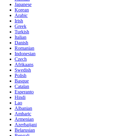
Japanese
Korean
Arabic
Irish
Greek
Turkish
Italian
Danish
Romanian
Indonesian
Czech
Afrikaans
Swedish
Polish
Basque
Catalan
Esperanto
Hindi
Lao
Albanian
Amharic
Armenian
Azerbaijani
Belarusian
Bengali