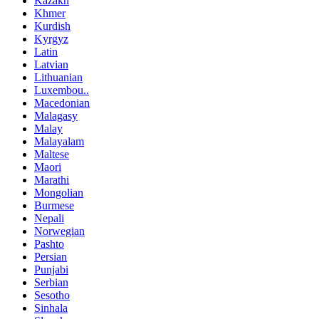
Kazakh
Khmer
Kurdish
Kyrgyz
Latin
Latvian
Lithuanian
Luxembou..
Macedonian
Malagasy
Malay
Malayalam
Maltese
Maori
Marathi
Mongolian
Burmese
Nepali
Norwegian
Pashto
Persian
Punjabi
Serbian
Sesotho
Sinhala