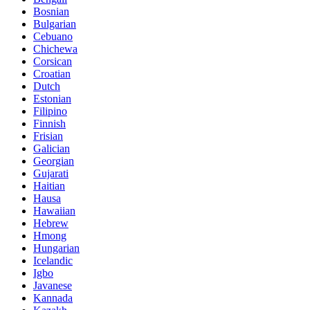
Bosnian
Bulgarian
Cebuano
Chichewa
Corsican
Croatian
Dutch
Estonian
Filipino
Finnish
Frisian
Galician
Georgian
Gujarati
Haitian
Hausa
Hawaiian
Hebrew
Hmong
Hungarian
Icelandic
Igbo
Javanese
Kannada