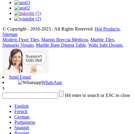
© Copyright - 2010-2023 : All Rights Reserved.
Hot Products
,
Sitemap
Modern Floor Tiles
,
Marmo Breccia Medicea
,
Marble Tiles
,
Statuario Venato
,
Marble Base Dining Table
,
Wabi Sabi Design
,
Send Email
WhatsApp
x
Hit enter to search or ESC to close
English
French
German
Portuguese
Spanish
Russian