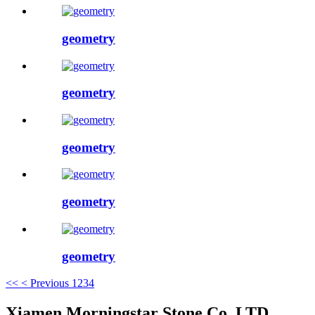
geometry
geometry
geometry
geometry
geometry
<<
< Previous
1
2
3
4
Xiamen Morningstar Stone Co.,LTD