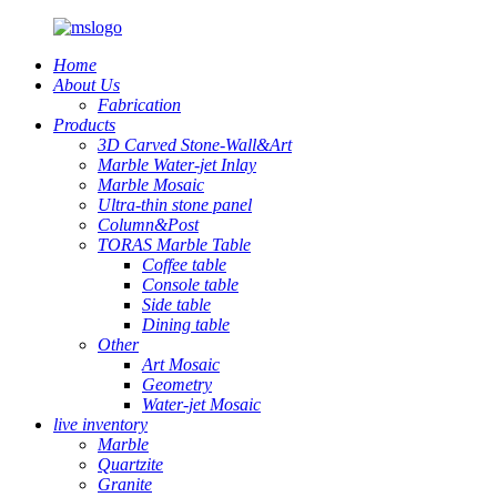
Home
About Us
Fabrication
Products
3D Carved Stone-Wall&Art
Marble Water-jet Inlay
Marble Mosaic
Ultra-thin stone panel
Column&Post
TORAS Marble Table
Coffee table
Console table
Side table
Dining table
Other
Art Mosaic
Geometry
Water-jet Mosaic
live inventory
Marble
Quartzite
Granite