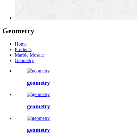
Geometry
Home
Products
Marble Mosaic
Geometry
geometry
geometry
geometry