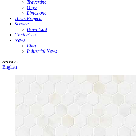
Travertine
Onyx
Limestone
Toras Projects
Service
Download
Contact Us
News
Blog
Industrial News
Services
English