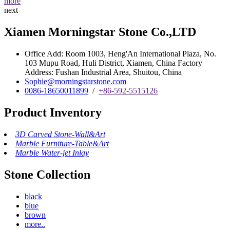
more
next
Xiamen Morningstar Stone Co.,LTD
Office Add: Room 1003, Heng'An International Plaza, No.
103 Mupu Road, Huli District, Xiamen, China Factory
Address: Fushan Industrial Area, Shuitou, China
Sophie@morningstarstone.com
0086-18650011899
/
+86-592-5515126
Product Inventory
3D Carved Stone-Wall&Art
Marble Furniture-Table&Art
Marble Water-jet Inlay
Stone Collection
black
blue
brown
more..