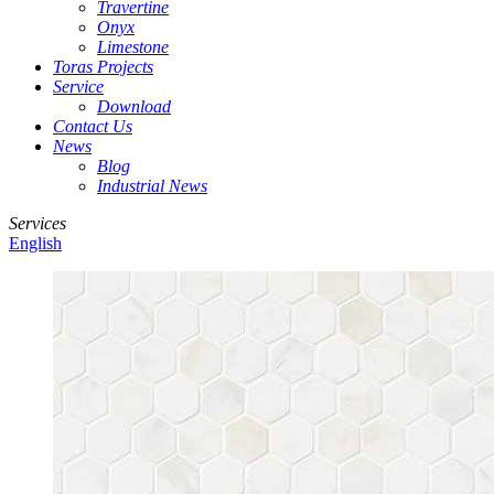
Travertine
Onyx
Limestone
Toras Projects
Service
Download
Contact Us
News
Blog
Industrial News
Services
English