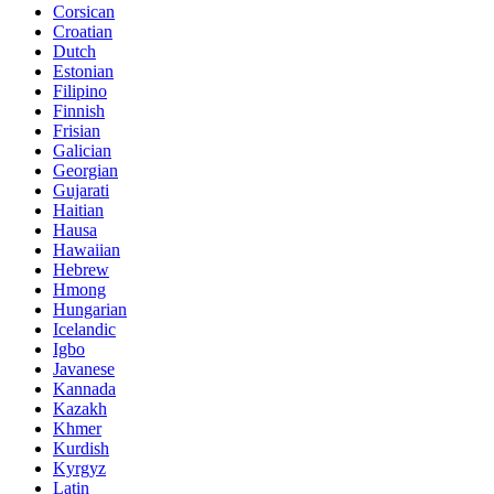
Corsican
Croatian
Dutch
Estonian
Filipino
Finnish
Frisian
Galician
Georgian
Gujarati
Haitian
Hausa
Hawaiian
Hebrew
Hmong
Hungarian
Icelandic
Igbo
Javanese
Kannada
Kazakh
Khmer
Kurdish
Kyrgyz
Latin