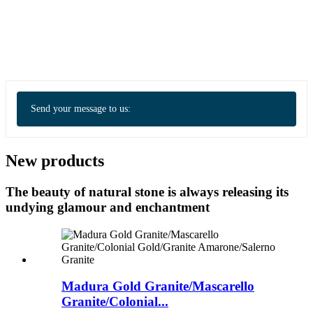
Send your message to us:
New products
The beauty of natural stone is always releasing its
undying glamour and enchantment
Madura Gold Granite/Mascarello
Granite/Colonial...