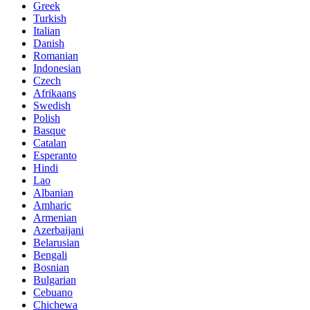
Greek
Turkish
Italian
Danish
Romanian
Indonesian
Czech
Afrikaans
Swedish
Polish
Basque
Catalan
Esperanto
Hindi
Lao
Albanian
Amharic
Armenian
Azerbaijani
Belarusian
Bengali
Bosnian
Bulgarian
Cebuano
Chichewa