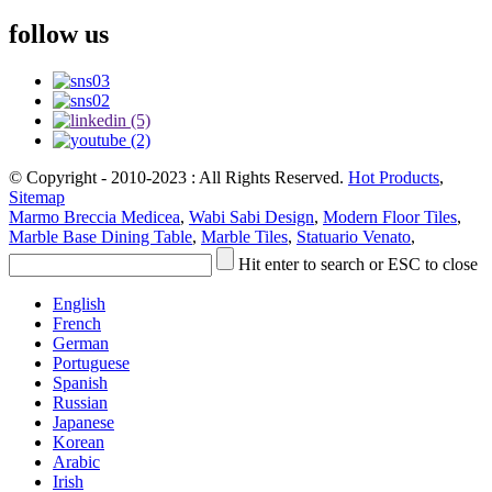
follow us
© Copyright - 2010-2023 : All Rights Reserved.
Hot Products
,
Sitemap
Marmo Breccia Medicea
,
Wabi Sabi Design
,
Modern Floor Tiles
,
Marble Base Dining Table
,
Marble Tiles
,
Statuario Venato
,
Hit enter to search or ESC to close
English
French
German
Portuguese
Spanish
Russian
Japanese
Korean
Arabic
Irish