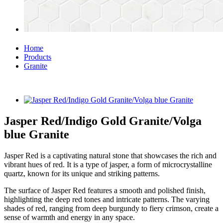
Home
Products
Granite
Jasper Red/Indigo Gold Granite/Volga
blue Granite
Jasper Red is a captivating natural stone that showcases the rich and
vibrant hues of red. It is a type of jasper, a form of microcrystalline
quartz, known for its unique and striking patterns.
The surface of Jasper Red features a smooth and polished finish,
highlighting the deep red tones and intricate patterns. The varying
shades of red, ranging from deep burgundy to fiery crimson, create a
sense of warmth and energy in any space.