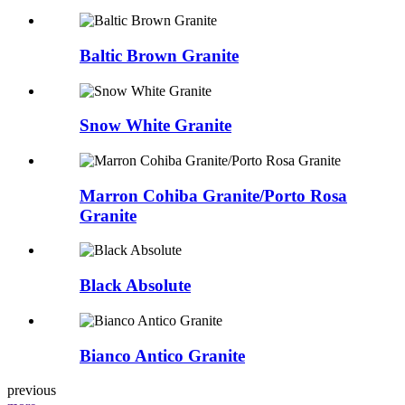
Baltic Brown Granite
Snow White Granite
Marron Cohiba Granite/Porto Rosa
Granite
Black Absolute
Bianco Antico Granite
previous