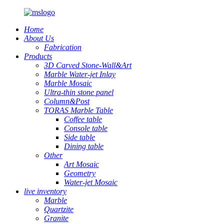
Home
About Us
Fabrication
Products
3D Carved Stone-Wall&Art
Marble Water-jet Inlay
Marble Mosaic
Ultra-thin stone panel
Column&Post
TORAS Marble Table
Coffee table
Console table
Side table
Dining table
Other
Art Mosaic
Geometry
Water-jet Mosaic
live inventory
Marble
Quartzite
Granite