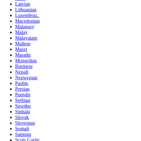
Latvian
Lithuanian
Luxembou..
Macedonian
Malagasy
Malay
Malayalam
Maltese
Maori
Marathi
Mongolian
Burmese
Nepali
Norwegian
Pashto
Persian
Punjabi
Serbian
Sesotho
Sinhala
Slovak
Slovenian
Somali
Samoan
Scots Gaelic