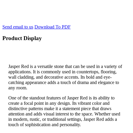
Send email to us
Download To PDF
Product Display
Jasper Red is a versatile stone that can be used in a variety of
applications. It is commonly used in countertops, flooring,
wall cladding, and decorative accents. Its bold and eye-
catching appearance adds a touch of drama and elegance to
any room.
One of the standout features of Jasper Red is its ability to
create a focal point in any design. Its vibrant color and
distinctive patterns make it a statement piece that draws
attention and adds visual interest to the space. Whether used
in modern, rustic, or traditional settings, Jasper Red adds a
touch of sophistication and personality.