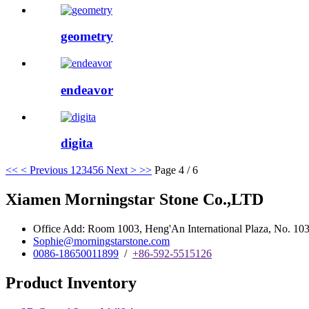
geometry
endeavor
digita
<<
< Previous
1
2
3
4
5
6
Next >
>>
Page 4 / 6
Xiamen Morningstar Stone Co.,LTD
Office Add: Room 1003, Heng'An International Plaza, No. 103 
Sophie@morningstarstone.com
0086-18650011899
/
+86-592-5515126
Product Inventory