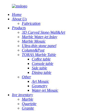
Home
About Us
Fabrication
Products
3D Carved Stone-Wall&Art
Marble Water-jet Inlay
Marble Mosaic
Ultra-thin stone panel
Column&Post
TORAS Marble Table
Coffee table
Console table
Side table
Dining table
Other
Art Mosaic
Geometry
Water-jet Mosaic
live inventory
Marble
Quartzite
Granite