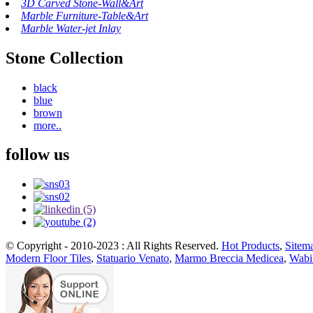
3D Carved Stone-Wall&Art
Marble Furniture-Table&Art
Marble Water-jet Inlay
Stone Collection
black
blue
brown
more..
follow us
© Copyright - 2010-2023 : All Rights Reserved.
Hot Products
,
Sitem
Modern Floor Tiles
,
Statuario Venato
,
Marmo Breccia Medicea
,
Wabi