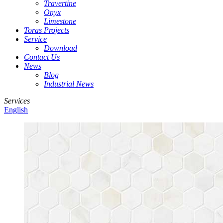
Travertine
Onyx
Limestone
Toras Projects
Service
Download
Contact Us
News
Blog
Industrial News
Services
English