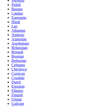
Swedish
Polish
Basque
Catalan
Esperanto
Hindi
Lao
Albanian
Amharic
Armenian
Azerbaijani
Belarusian
Bengali
Bosnian
Bulgarian
Cebuano
Chichewa
Corsican
Croatian
Dutch
Estonian
Filipino
Finnish
Frisian
Galician