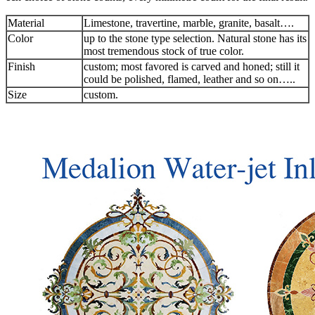
Material
Limestone, travertine, marble, granite, basalt….
Color
up to the stone type selection. Natural stone has its
most tremendous stock of true color.
Finish
custom; most favored is carved and honed; still it
could be polished, flamed, leather and so on…..
Size
custom.