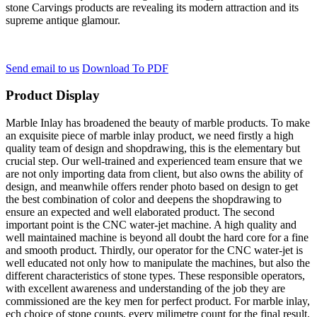
stone Carvings products are revealing its modern attraction and its
supreme antique glamour.
Send email to us
Download To PDF
Product Display
Marble Inlay has broadened the beauty of marble products. To make
an exquisite piece of marble inlay product, we need firstly a high
quality team of design and shopdrawing, this is the elementary but
crucial step. Our well-trained and experienced team ensure that we
are not only importing data from client, but also owns the ability of
design, and meanwhile offers render photo based on design to get
the best combination of color and deepens the shopdrawing to
ensure an expected and well elaborated product. The second
important point is the CNC water-jet machine. A high quality and
well maintained machine is beyond all doubt the hard core for a fine
and smooth product. Thirdly, our operator for the CNC water-jet is
well educated not only how to manipulate the machines, but also the
different characteristics of stone types. These responsible operators,
with excellent awareness and understanding of the job they are
commissioned are the key men for perfect product. For marble inlay,
ech choice of stone counts, every milimetre count for the final result.