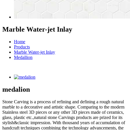
Marble Water-jet Inlay
Home
Products
Marble Water-jet Inlay
Medallion
medalion
Stone Carving is a process of refining and defining a rough natural
marble to a decorative and artistic shape. Comparing to the modern
Stainless steel 3D pieces or any other 3D pieces made of ceramics,
glass, plastic etc.,natural stone Carvings products are prized for its
stylish&classic impression. With thousand years of accumulation of
handcraft techniques combining the technology advancements, the