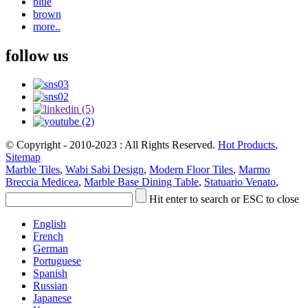
blue
brown
more..
follow us
© Copyright - 2010-2023 : All Rights Reserved.
Hot Products
,
Sitemap
Marble Tiles
,
Wabi Sabi Design
,
Modern Floor Tiles
,
Marmo
Breccia Medicea
,
Marble Base Dining Table
,
Statuario Venato
,
Hit enter to search or ESC to close
English
French
German
Portuguese
Spanish
Russian
Japanese