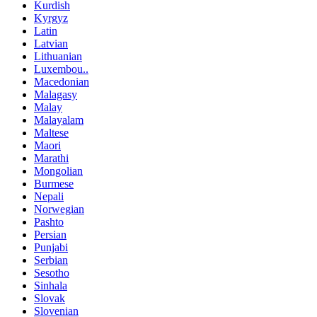
Kurdish
Kyrgyz
Latin
Latvian
Lithuanian
Luxembou..
Macedonian
Malagasy
Malay
Malayalam
Maltese
Maori
Marathi
Mongolian
Burmese
Nepali
Norwegian
Pashto
Persian
Punjabi
Serbian
Sesotho
Sinhala
Slovak
Slovenian