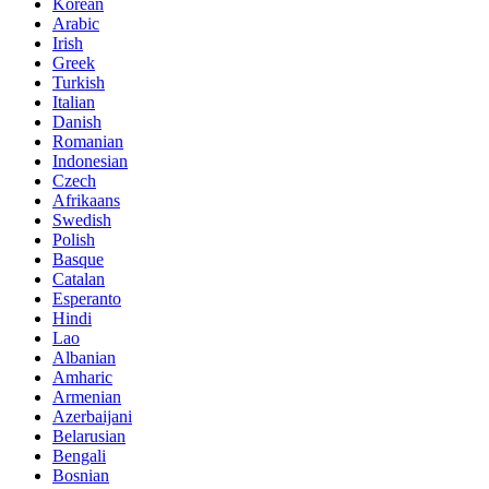
Korean
Arabic
Irish
Greek
Turkish
Italian
Danish
Romanian
Indonesian
Czech
Afrikaans
Swedish
Polish
Basque
Catalan
Esperanto
Hindi
Lao
Albanian
Amharic
Armenian
Azerbaijani
Belarusian
Bengali
Bosnian