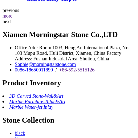
previous
more
next
Xiamen Morningstar Stone Co.,LTD
Office Add: Room 1003, Heng'An International Plaza, No.
103 Mupu Road, Huli District, Xiamen, China Factory
Address: Fushan Industrial Area, Shuitou, China
Sophie@morningstarstone.com
0086-18650011899
/
+86-592-5515126
Product Inventory
3D Carved Stone-Wall&Art
Marble Furniture-Table&Art
Marble Water-jet Inlay
Stone Collection
black