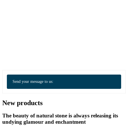
Send your message to us:
New products
The beauty of natural stone is always releasing its
undying glamour and enchantment