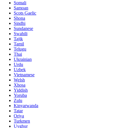
Somali
Samoan
Scots Gaelic
Shona
Sindhi
Sundanese
Swahili
Tajik
Tamil
Telugu
Thai
Ukrainian
Urdu
Uzbek
Vietnamese
Welsh
Xhosa
Yiddish
Yoruba
Zulu
Kinyarwanda
Tatar
Oriya
Turkmen
Uyghur