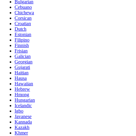
Bulgarian
Cebuano
Chichewa
Corsican
Croatian
Dutch
Estonian
Filipino
Finnish
Frisian
Galician
Georgian
Gujarati
Haitian
Hausa
Hawaiian
Hebrew
Hmong
Hungarian
Icelandic
Igbo
Javanese
Kannada
Kazakh
Khmer