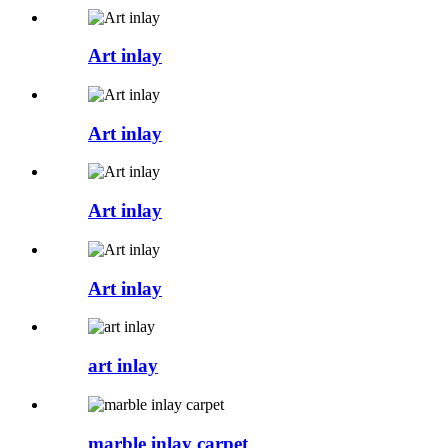
Art inlay
Art inlay
Art inlay
Art inlay
art inlay
marble inlay carpet