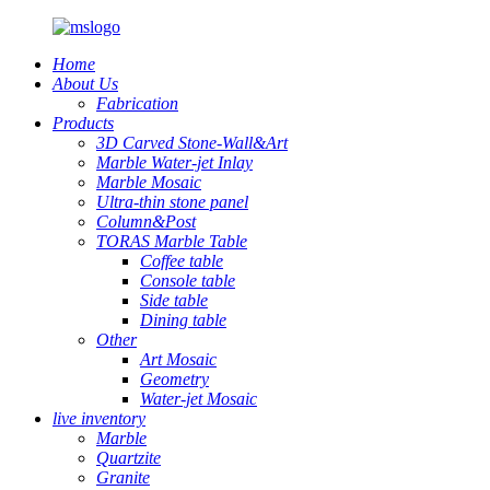
Home
About Us
Fabrication
Products
3D Carved Stone-Wall&Art
Marble Water-jet Inlay
Marble Mosaic
Ultra-thin stone panel
Column&Post
TORAS Marble Table
Coffee table
Console table
Side table
Dining table
Other
Art Mosaic
Geometry
Water-jet Mosaic
live inventory
Marble
Quartzite
Granite