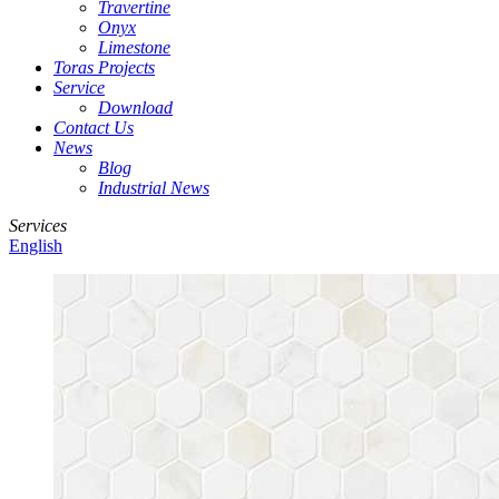
Travertine
Onyx
Limestone
Toras Projects
Service
Download
Contact Us
News
Blog
Industrial News
Services
English