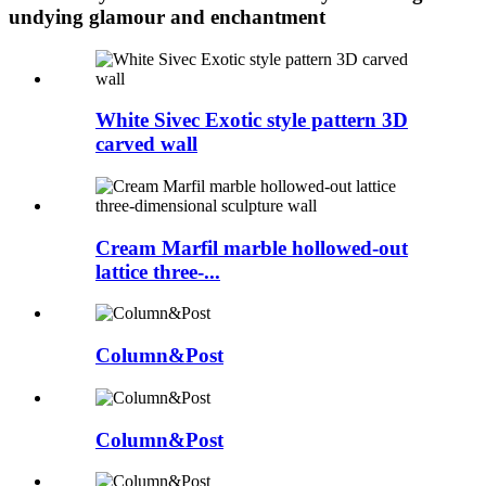
undying glamour and enchantment
White Sivec Exotic style pattern 3D
carved wall
Cream Marfil marble hollowed-out
lattice three-...
Column&Post
Column&Post