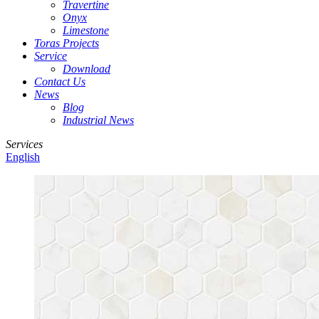
Travertine
Onyx
Limestone
Toras Projects
Service
Download
Contact Us
News
Blog
Industrial News
Services
English