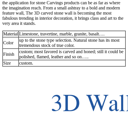
the application for stone Carvings products can be as far as where
the imagination reach. From a small ashtray to a bold and modern
feature wall, The 3D carved stone wall is becoming the most
fabulous trending in interior decoration, it brings class and art to the
very area it stands.
Material
Limestone, travertine, marble, granite, basalt….
up to the stone type selection. Natural stone has its most
Color
tremendous stock of true color.
custom; most favored is carved and honed; still it could be
Finish
polished, flamed, leather and so on…..
Size
custom.