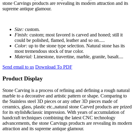
stone Carvings products are revealing its modern attraction and its
supreme antique glamour.
Size:
custom.
Finish:
custom; most favored is carved and honed; still it
could be polished, flamed, leather and so on.....
Color:
up to the stone type selection. Natural stone has its
most tremendous stock of true color.
Material:
Limestone, travertine, marble, granite, basalt....
Send email to us
Download To PDF
Product Display
Stone Carving is a process of refining and defining a rough natural
marble to a decorative and artistic pattern or shape. Comparing to
the Stainless steel 3D pieces or any other 3D pieces made of
ceramics, glass, plastic etc.,natural stone Carved products are prized
for its stylish&classic impression. With years of accumulation of
handcraft techniques combining the latest CNC technology
advancements, the stone Carvings products are revealing its modern
attraction and its supreme antique glamour.