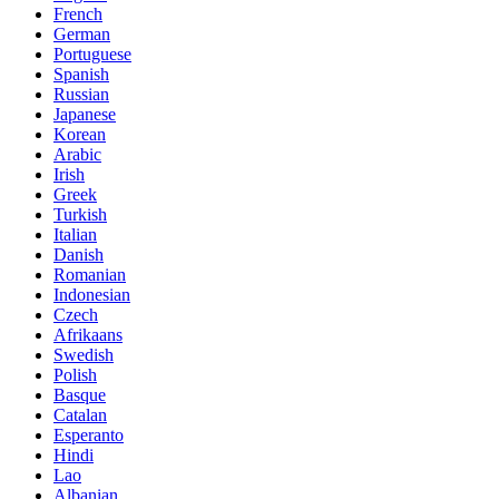
French
German
Portuguese
Spanish
Russian
Japanese
Korean
Arabic
Irish
Greek
Turkish
Italian
Danish
Romanian
Indonesian
Czech
Afrikaans
Swedish
Polish
Basque
Catalan
Esperanto
Hindi
Lao
Albanian