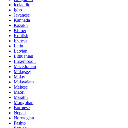
Icelandic
Igbo
Javanese
Kannada
Kazakh
Khmer
Kurdish
Kyrgyz
Latin
Latvian
Lithuanian
Luxembou..
Macedonian
Malagasy
Malay
Malayalam
Maltese
Maori
Marathi
Mongolian
Burmese
Nepali
Norwegian
Pashto