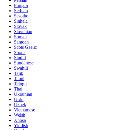
Persian
Punjabi
Serbian
Sesotho
Sinhala
Slovak
Slovenian
Somali
Samoan
Scots Gaelic
Shona
Sindhi
Sundanese
Swahili
Tajik
Tamil
Telugu
Thai
Ukrainian
Urdu
Uzbek
Vietnamese
Welsh
Xhosa
Yiddish