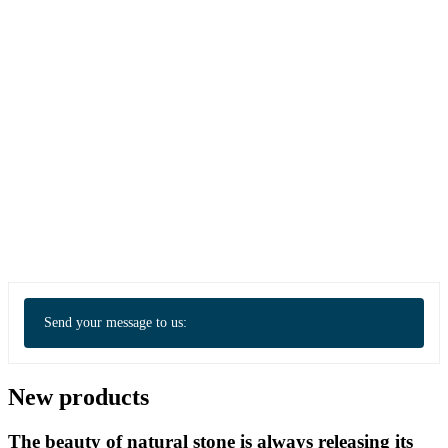
Send your message to us:
New products
The beauty of natural stone is always releasing its