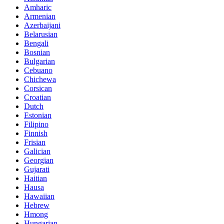
Amharic
Armenian
Azerbaijani
Belarusian
Bengali
Bosnian
Bulgarian
Cebuano
Chichewa
Corsican
Croatian
Dutch
Estonian
Filipino
Finnish
Frisian
Galician
Georgian
Gujarati
Haitian
Hausa
Hawaiian
Hebrew
Hmong
Hungarian