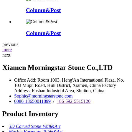
Column&Post
Column&Post
previous
more
next
Xiamen Morningstar Stone Co.,LTD
Office Add: Room 1003, Heng'An International Plaza, No.
103 Mupu Road, Huli District, Xiamen, China Factory
Address: Fushan Industrial Area, Shuitou, China
Sophie@morningstarstone.com
0086-18650011899
/
+86-592-5515126
Product Inventory
3D Carved Stone-Wall&Art
Marble Furniture-Table&Art