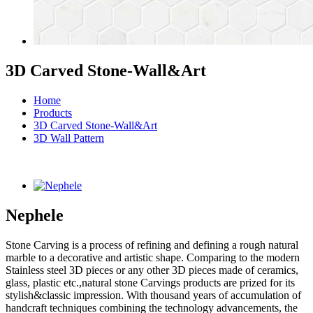
3D Carved Stone-Wall&Art
Home
Products
3D Carved Stone-Wall&Art
3D Wall Pattern
Nephele
Stone Carving is a process of refining and defining a rough natural
marble to a decorative and artistic shape. Comparing to the modern
Stainless steel 3D pieces or any other 3D pieces made of ceramics,
glass, plastic etc.,natural stone Carvings products are prized for its
stylish&classic impression. With thousand years of accumulation of
handcraft techniques combining the technology advancements, the