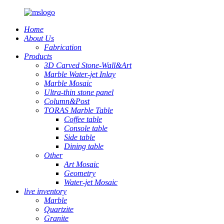
Home
About Us
Fabrication
Products
3D Carved Stone-Wall&Art
Marble Water-jet Inlay
Marble Mosaic
Ultra-thin stone panel
Column&Post
TORAS Marble Table
Coffee table
Console table
Side table
Dining table
Other
Art Mosaic
Geometry
Water-jet Mosaic
live inventory
Marble
Quartzite
Granite