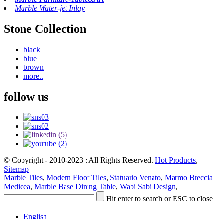
Marble Water-jet Inlay
Stone Collection
black
blue
brown
more..
follow us
© Copyright - 2010-2023 : All Rights Reserved.
Hot Products
,
Sitemap
Marble Tiles
,
Modern Floor Tiles
,
Statuario Venato
,
Marmo Breccia
Medicea
,
Marble Base Dining Table
,
Wabi Sabi Design
,
Hit enter to search or ESC to close
English