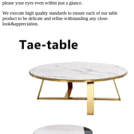
please your eyes even within just a glance.
We execute high quality standards to ensure each of our table
product to be delicate and refine withstanding any close-
look&appreciation.