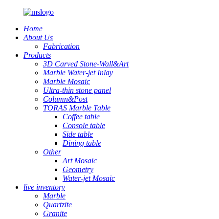
Home
About Us
Fabrication
Products
3D Carved Stone-Wall&Art
Marble Water-jet Inlay
Marble Mosaic
Ultra-thin stone panel
Column&Post
TORAS Marble Table
Coffee table
Console table
Side table
Dining table
Other
Art Mosaic
Geometry
Water-jet Mosaic
live inventory
Marble
Quartzite
Granite