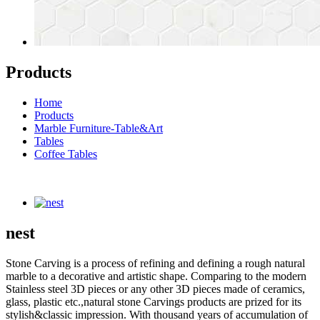
Products
Home
Products
Marble Furniture-Table&Art
Tables
Coffee Tables
nest
Stone Carving is a process of refining and defining a rough natural
marble to a decorative and artistic shape. Comparing to the modern
Stainless steel 3D pieces or any other 3D pieces made of ceramics,
glass, plastic etc.,natural stone Carvings products are prized for its
stylish&classic impression. With thousand years of accumulation of