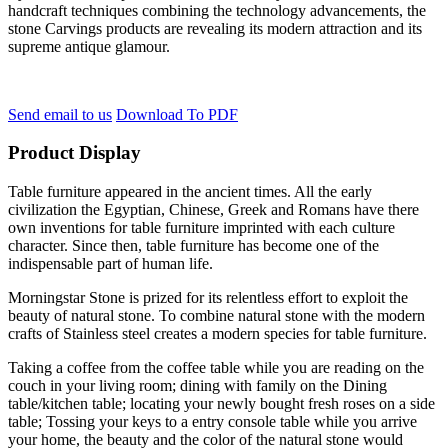
handcraft techniques combining the technology advancements, the
stone Carvings products are revealing its modern attraction and its
supreme antique glamour.
Send email to us
Download To PDF
Product Display
Table furniture appeared in the ancient times. All the early
civilization the Egyptian, Chinese, Greek and Romans have there
own inventions for table furniture imprinted with each culture
character. Since then, table furniture has become one of the
indispensable part of human life.
Morningstar Stone is prized for its relentless effort to exploit the
beauty of natural stone. To combine natural stone with the modern
crafts of Stainless steel creates a modern species for table furniture.
Taking a coffee from the coffee table while you are reading on the
couch in your living room; dining with family on the Dining
table/kitchen table; locating your newly bought fresh roses on a side
table; Tossing your keys to a entry console table while you arrive
your home, the beauty and the color of the natural stone would