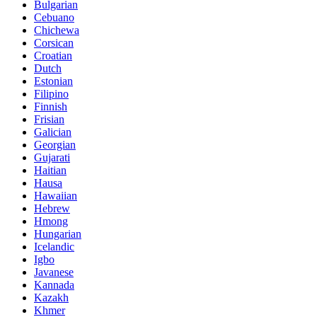
Bulgarian
Cebuano
Chichewa
Corsican
Croatian
Dutch
Estonian
Filipino
Finnish
Frisian
Galician
Georgian
Gujarati
Haitian
Hausa
Hawaiian
Hebrew
Hmong
Hungarian
Icelandic
Igbo
Javanese
Kannada
Kazakh
Khmer