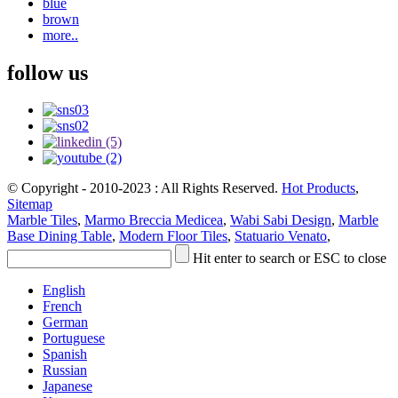
blue
brown
more..
follow us
© Copyright - 2010-2023 : All Rights Reserved.
Hot Products
,
Sitemap
Marble Tiles
,
Marmo Breccia Medicea
,
Wabi Sabi Design
,
Marble
Base Dining Table
,
Modern Floor Tiles
,
Statuario Venato
,
Hit enter to search or ESC to close
English
French
German
Portuguese
Spanish
Russian
Japanese