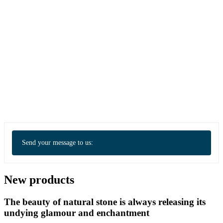
Send your message to us:
New products
The beauty of natural stone is always releasing its
undying glamour and enchantment