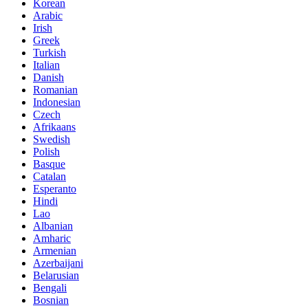
Korean
Arabic
Irish
Greek
Turkish
Italian
Danish
Romanian
Indonesian
Czech
Afrikaans
Swedish
Polish
Basque
Catalan
Esperanto
Hindi
Lao
Albanian
Amharic
Armenian
Azerbaijani
Belarusian
Bengali
Bosnian