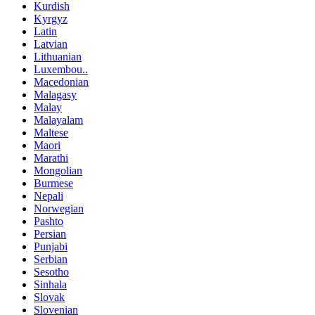
Kurdish
Kyrgyz
Latin
Latvian
Lithuanian
Luxembou..
Macedonian
Malagasy
Malay
Malayalam
Maltese
Maori
Marathi
Mongolian
Burmese
Nepali
Norwegian
Pashto
Persian
Punjabi
Serbian
Sesotho
Sinhala
Slovak
Slovenian