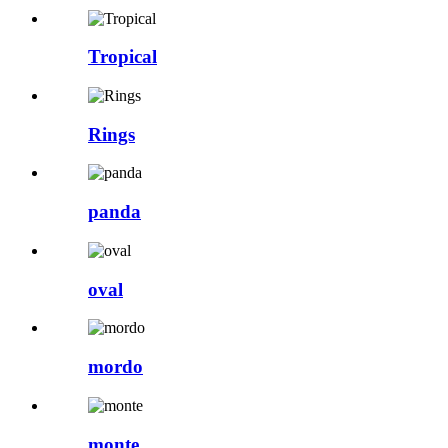
Tropical
Rings
panda
oval
mordo
monte