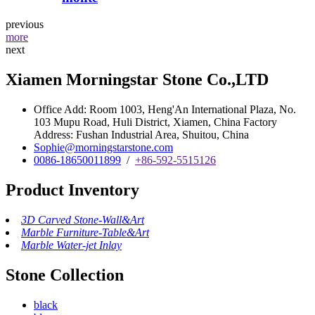
previous
more
next
Xiamen Morningstar Stone Co.,LTD
Office Add: Room 1003, Heng'An International Plaza, No.
103 Mupu Road, Huli District, Xiamen, China Factory
Address: Fushan Industrial Area, Shuitou, China
Sophie@morningstarstone.com
0086-18650011899
/
+86-592-5515126
Product Inventory
3D Carved Stone-Wall&Art
Marble Furniture-Table&Art
Marble Water-jet Inlay
Stone Collection
black