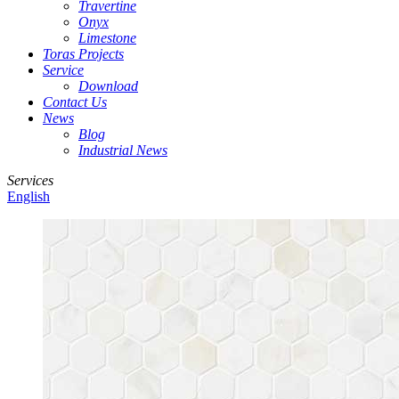
Travertine
Onyx
Limestone
Toras Projects
Service
Download
Contact Us
News
Blog
Industrial News
Services
English