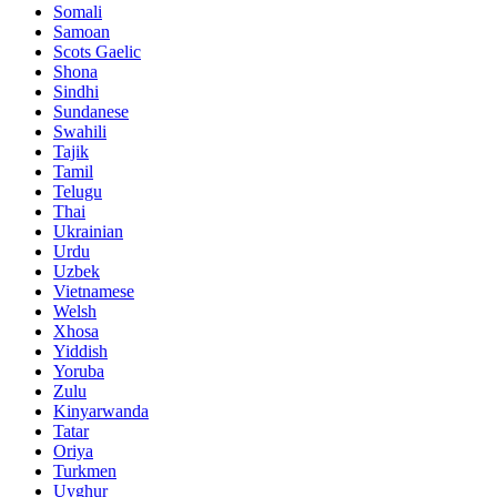
Somali
Samoan
Scots Gaelic
Shona
Sindhi
Sundanese
Swahili
Tajik
Tamil
Telugu
Thai
Ukrainian
Urdu
Uzbek
Vietnamese
Welsh
Xhosa
Yiddish
Yoruba
Zulu
Kinyarwanda
Tatar
Oriya
Turkmen
Uyghur