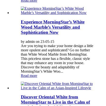
Read more
Experience MorningStar’s White
Wood Marble’s Versatility and
Sophistication Now
by admin on 23-05-15
Are you trying to make your home design a little
more opulent and sophisticated? Go no further
than White Wood Marble from MorningStar.
This priceless stone has a flexible, classic style
that may enhance any room in your house.
Discover the beauty and adaptability of
MorningStar’s White Woo...
Read more
Discover Oriental White from
MorningStar to Live in the Calm of