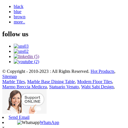
black
blue
brown
more..
follow us
© Copyright - 2010-2023 : All Rights Reserved.
Hot Products
,
Sitemap
Marble Tiles
,
Marble Base Dining Table
,
Modern Floor Tiles
,
Marmo Breccia Medicea
,
Statuario Venato
,
Wabi Sabi Design
,
Send Email
WhatsApp
x