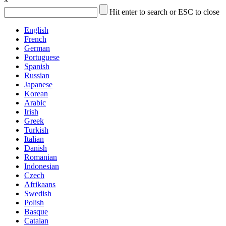
Hit enter to search or ESC to close
English
French
German
Portuguese
Spanish
Russian
Japanese
Korean
Arabic
Irish
Greek
Turkish
Italian
Danish
Romanian
Indonesian
Czech
Afrikaans
Swedish
Polish
Basque
Catalan