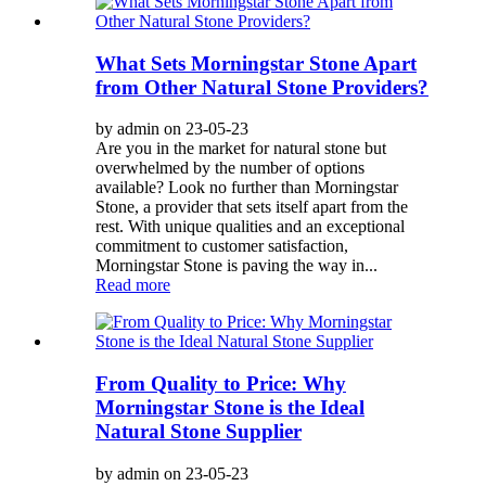
What Sets Morningstar Stone Apart
from Other Natural Stone Providers?
by admin on 23-05-23
Are you in the market for natural stone but
overwhelmed by the number of options
available? Look no further than Morningstar
Stone, a provider that sets itself apart from the
rest. With unique qualities and an exceptional
commitment to customer satisfaction,
Morningstar Stone is paving the way in...
Read more
From Quality to Price: Why
Morningstar Stone is the Ideal
Natural Stone Supplier
by admin on 23-05-23