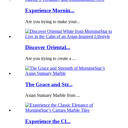
Experience Mornin...
Are you trying to make your...
Discover Oriental...
Are you trying to create a ...
The Grace and Str...
Asian Statuary Marble from ...
Experience the Cl...