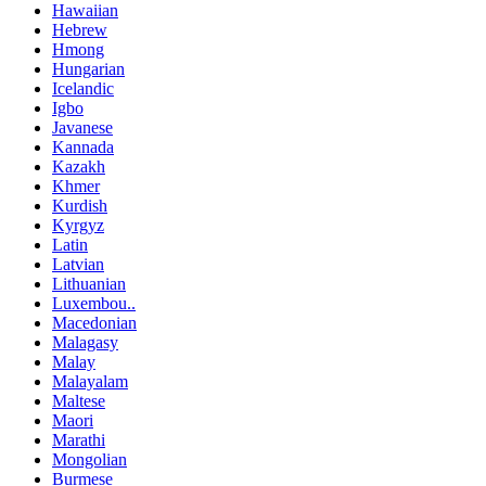
Hawaiian
Hebrew
Hmong
Hungarian
Icelandic
Igbo
Javanese
Kannada
Kazakh
Khmer
Kurdish
Kyrgyz
Latin
Latvian
Lithuanian
Luxembou..
Macedonian
Malagasy
Malay
Malayalam
Maltese
Maori
Marathi
Mongolian
Burmese