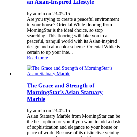
an Asian-Inspired Lifestyle
by admin on 23-05-15
Are you trying to create a peaceful environment
in your house? Oriental White flooring from
MorningStar is the ideal choice, so stop
searching. This flooring will take you to a
peaceful, tranquil world with its Asian-inspired
design and calm color scheme. Oriental White is
certain to up your inte...
Read more
The Grace and Strength of
MorningStar’s Asian Statuary
Marble
by admin on 23-05-15
Asian Statuary Marble from MorningStar can be
the best option for you if you want to add a dash
of sophistication and elegance to your house or
place of work. Because of its distinctive veining