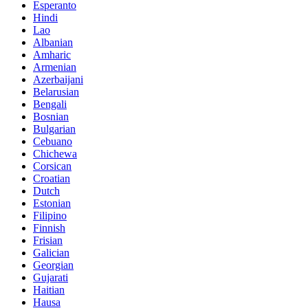
Esperanto
Hindi
Lao
Albanian
Amharic
Armenian
Azerbaijani
Belarusian
Bengali
Bosnian
Bulgarian
Cebuano
Chichewa
Corsican
Croatian
Dutch
Estonian
Filipino
Finnish
Frisian
Galician
Georgian
Gujarati
Haitian
Hausa