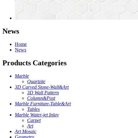
News
Home
News
Products Categories
Marble
Quartzite
3D Carved Stone-Wall&Art
3D Wall Pattern
Column&Post
Marble Furniture-Table&Art
Tables
Marble Water-jet Inlay
Carpet
Art
Art Mosaic
Geometry