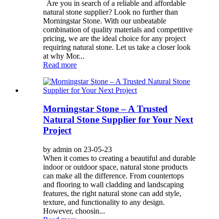
Are you in search of a reliable and affordable
natural stone supplier? Look no further than
Morningstar Stone. With our unbeatable
combination of quality materials and competitive
pricing, we are the ideal choice for any project
requiring natural stone. Let us take a closer look
at why Mor...
Read more
Morningstar Stone – A Trusted
Natural Stone Supplier for Your Next
Project
by admin on 23-05-23
When it comes to creating a beautiful and durable
indoor or outdoor space, natural stone products
can make all the difference. From countertops
and flooring to wall cladding and landscaping
features, the right natural stone can add style,
texture, and functionality to any design.
However, choosin...