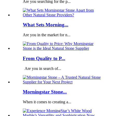
Are you searching for the p...
What Sets Morning...
Are you in the market for n...
From Quality to P...
Are you in search of...
Morningstar Stone...
When it comes to creating a...