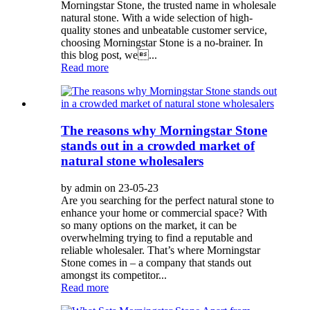
Morningstar Stone, the trusted name in wholesale
natural stone. With a wide selection of high-
quality stones and unbeatable customer service,
choosing Morningstar Stone is a no-brainer. In
this blog post, we...
Read more
The reasons why Morningstar Stone
stands out in a crowded market of
natural stone wholesalers
by admin on 23-05-23
Are you searching for the perfect natural stone to
enhance your home or commercial space? With
so many options on the market, it can be
overwhelming trying to find a reputable and
reliable wholesaler. That’s where Morningstar
Stone comes in – a company that stands out
amongst its competitor...
Read more