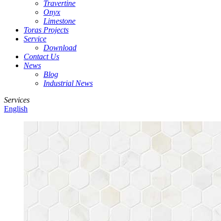
Travertine
Onyx
Limestone
Toras Projects
Service
Download
Contact Us
News
Blog
Industrial News
Services
English