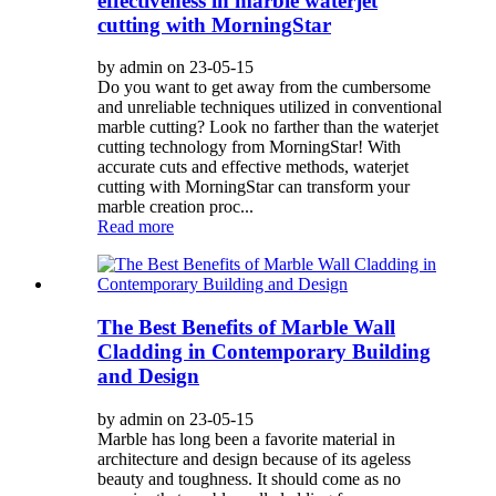
effectiveness in marble waterjet
cutting with MorningStar
by admin on 23-05-15
Do you want to get away from the cumbersome
and unreliable techniques utilized in conventional
marble cutting? Look no farther than the waterjet
cutting technology from MorningStar! With
accurate cuts and effective methods, waterjet
cutting with MorningStar can transform your
marble creation proc...
Read more
The Best Benefits of Marble Wall
Cladding in Contemporary Building
and Design
by admin on 23-05-15
Marble has long been a favorite material in
architecture and design because of its ageless
beauty and toughness. It should come as no