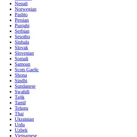
Nepali
Norwegian
Pashto
Persian
Punjabi
Serbian
Sesotho
Sinhala
Slovak
Slovenian
Somali
Samoan
Scots Gaelic
Shona
Sindhi
Sundanese
Swahili
Tajik
Tamil
Telugu
Thai
Ukrainian
Urdu
Uzbek
Vietnamese