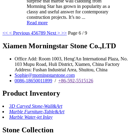
surprise that marble wall cladding from
Mornning Star has grown in popularity as a
classy and useful answer for contemporary
construction projects. It’s no ...
Read more
<<
< Previous
4
5
6
7
8
9
Next >
>>
Page 6 / 9
Xiamen Morningstar Stone Co.,LTD
Office Add: Room 1003, Heng'An International Plaza, No.
103 Mupu Road, Huli District, Xiamen, China Factory
Address: Fushan Industrial Area, Shuitou, China
Sophie@morningstarstone.com
0086-18650011899
/
+86-592-5515126
Product Inventory
3D Carved Stone-Wall&Art
Marble Furniture-Table&Art
Marble Water-jet Inlay
Stone Collection