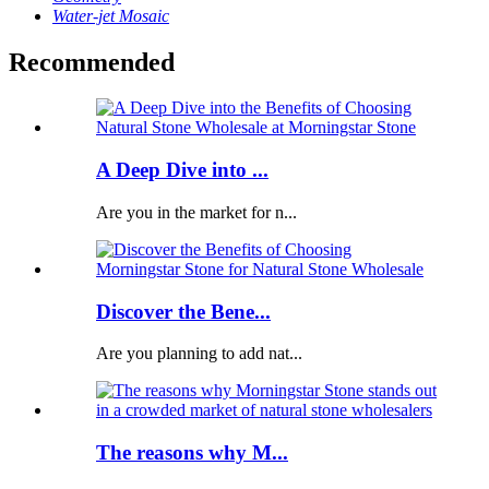
Water-jet Mosaic
Recommended
A Deep Dive into ...
Are you in the market for n...
Discover the Bene...
Are you planning to add nat...
The reasons why M...