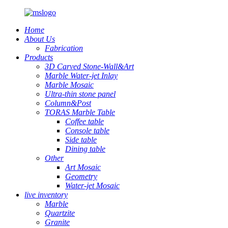
Home
About Us
Fabrication
Products
3D Carved Stone-Wall&Art
Marble Water-jet Inlay
Marble Mosaic
Ultra-thin stone panel
Column&Post
TORAS Marble Table
Coffee table
Console table
Side table
Dining table
Other
Art Mosaic
Geometry
Water-jet Mosaic
live inventory
Marble
Quartzite
Granite