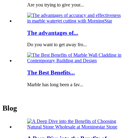
Are you trying to give your...
The advantages of...
Do you want to get away fro...
The Best Benefits...
Marble has long been a fav...
Blog