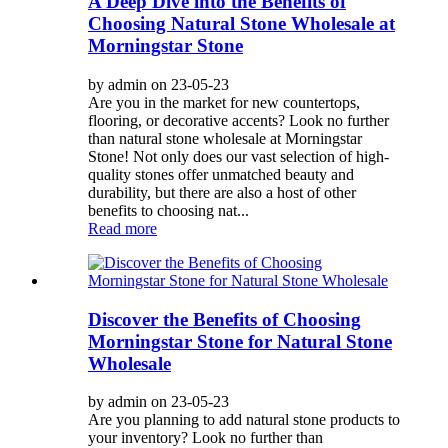
A Deep Dive into the Benefits of
Choosing Natural Stone Wholesale at
Morningstar Stone
by admin on 23-05-23
Are you in the market for new countertops,
flooring, or decorative accents? Look no further
than natural stone wholesale at Morningstar
Stone! Not only does our vast selection of high-
quality stones offer unmatched beauty and
durability, but there are also a host of other
benefits to choosing nat...
Read more
Discover the Benefits of Choosing
Morningstar Stone for Natural Stone
Wholesale
by admin on 23-05-23
Are you planning to add natural stone products to
your inventory? Look no further than