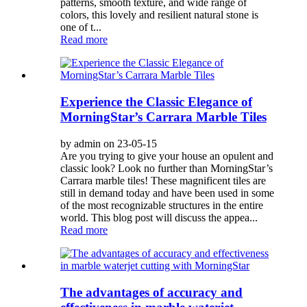
patterns, smooth texture, and wide range of
colors, this lovely and resilient natural stone is
one of t...
Read more
Experience the Classic Elegance of
MorningStar’s Carrara Marble Tiles
by admin on 23-05-15
Are you trying to give your house an opulent and
classic look? Look no further than MorningStar’s
Carrara marble tiles! These magnificent tiles are
still in demand today and have been used in some
of the most recognizable structures in the entire
world. This blog post will discuss the appea...
Read more
The advantages of accuracy and