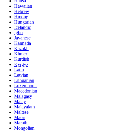
Hausa
Hawaiian
Hebrew
Hmong
Hungarian
Icelandic
Igbo
Javanese
Kannada
Kazakh
Khmer
Kurdish
Kyrgyz
Latin
Latvian
Lithuanian
Luxembou..
Macedonian
Malagasy
Malay
Malayalam
Maltese
Maori
Marathi
Mongolian