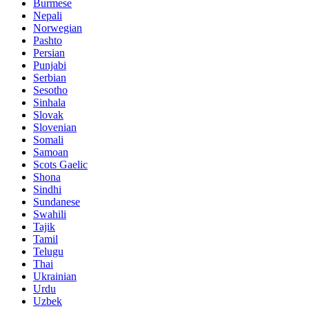
Burmese
Nepali
Norwegian
Pashto
Persian
Punjabi
Serbian
Sesotho
Sinhala
Slovak
Slovenian
Somali
Samoan
Scots Gaelic
Shona
Sindhi
Sundanese
Swahili
Tajik
Tamil
Telugu
Thai
Ukrainian
Urdu
Uzbek