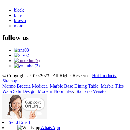
black
blue
brown
more..
follow us
© Copyright - 2010-2023 : All Rights Reserved.
Hot Products
,
Sitemap
Marmo Breccia Medicea
,
Marble Base Dining Table
,
Marble Tiles
,
Wabi Sabi Design
,
Modern Floor Tiles
,
Statuario Venato
,
Send Email
WhatsApp