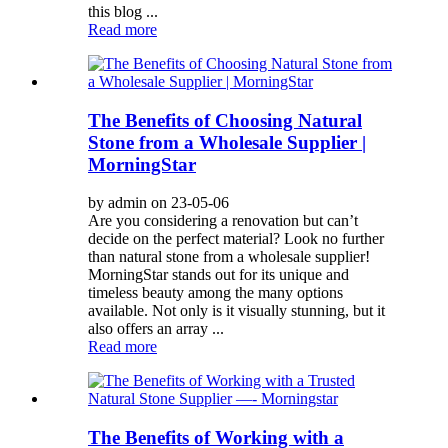
this blog ...
Read more
The Benefits of Choosing Natural
Stone from a Wholesale Supplier |
MorningStar
by admin on 23-05-06
Are you considering a renovation but can’t
decide on the perfect material? Look no further
than natural stone from a wholesale supplier!
MorningStar stands out for its unique and
timeless beauty among the many options
available. Not only is it visually stunning, but it
also offers an array ...
Read more
The Benefits of Working with a