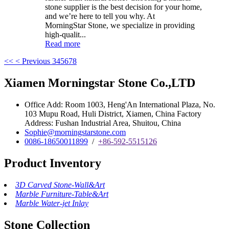
stone supplier is the best decision for your home,
and we’re here to tell you why. At
MorningStar Stone, we specialize in providing
high-qualit...
Read more
<<
< Previous
3
4
5
6
7
8
Xiamen Morningstar Stone Co.,LTD
Office Add: Room 1003, Heng'An International Plaza, No.
103 Mupu Road, Huli District, Xiamen, China Factory
Address: Fushan Industrial Area, Shuitou, China
Sophie@morningstarstone.com
0086-18650011899
/
+86-592-5515126
Product Inventory
3D Carved Stone-Wall&Art
Marble Furniture-Table&Art
Marble Water-jet Inlay
Stone Collection