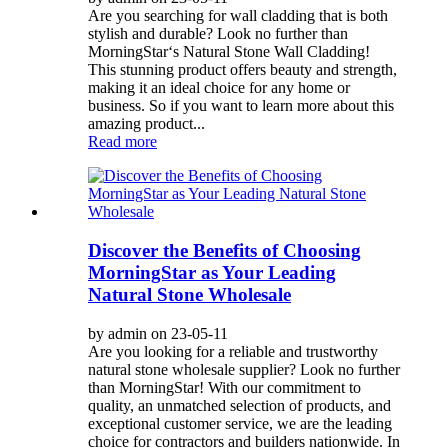
Are you searching for wall cladding that is both
stylish and durable? Look no further than
MorningStar‘s Natural Stone Wall Cladding!
This stunning product offers beauty and strength,
making it an ideal choice for any home or
business. So if you want to learn more about this
amazing product...
Read more
Discover the Benefits of Choosing
MorningStar as Your Leading
Natural Stone Wholesale
by admin on 23-05-11
Are you looking for a reliable and trustworthy
natural stone wholesale supplier? Look no further
than MorningStar! With our commitment to
quality, an unmatched selection of products, and
exceptional customer service, we are the leading
choice for contractors and builders nationwide. In