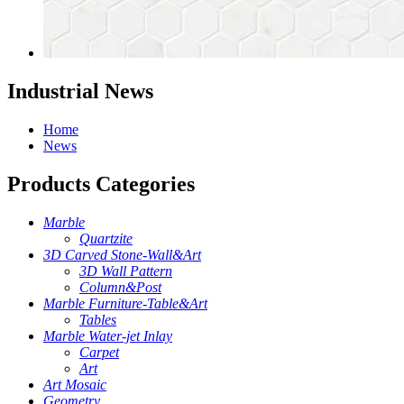
Industrial News
Home
News
Products Categories
Marble
Quartzite
3D Carved Stone-Wall&Art
3D Wall Pattern
Column&Post
Marble Furniture-Table&Art
Tables
Marble Water-jet Inlay
Carpet
Art
Art Mosaic
Geometry