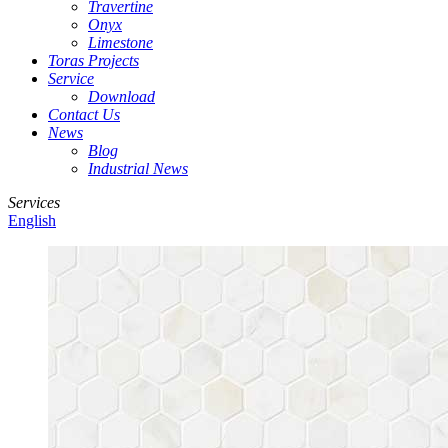
Travertine
Onyx
Limestone
Toras Projects
Service
Download
Contact Us
News
Blog
Industrial News
Services
English