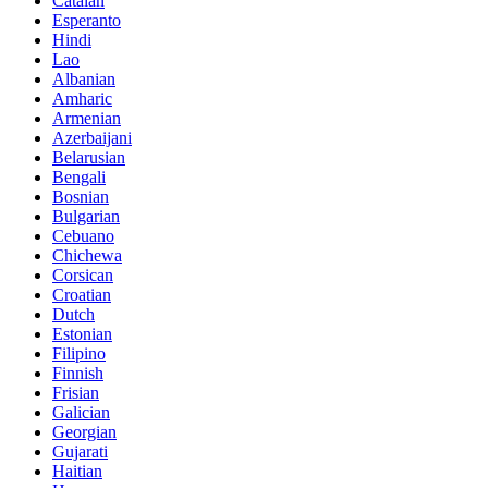
Catalan
Esperanto
Hindi
Lao
Albanian
Amharic
Armenian
Azerbaijani
Belarusian
Bengali
Bosnian
Bulgarian
Cebuano
Chichewa
Corsican
Croatian
Dutch
Estonian
Filipino
Finnish
Frisian
Galician
Georgian
Gujarati
Haitian