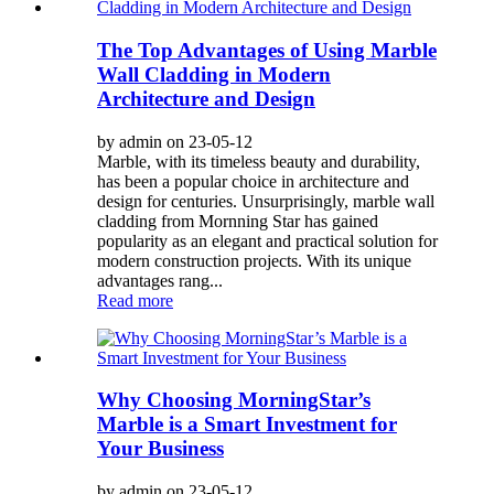
The Top Advantages of Using Marble
Wall Cladding in Modern
Architecture and Design
by admin on 23-05-12
Marble, with its timeless beauty and durability,
has been a popular choice in architecture and
design for centuries. Unsurprisingly, marble wall
cladding from Mornning Star has gained
popularity as an elegant and practical solution for
modern construction projects. With its unique
advantages rang...
Read more
Why Choosing MorningStar’s
Marble is a Smart Investment for
Your Business
by admin on 23-05-12