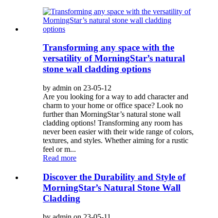
Transforming any space with the
versatility of MorningStar’s natural
stone wall cladding options
by admin on 23-05-12
Are you looking for a way to add character and
charm to your home or office space? Look no
further than MorningStar’s natural stone wall
cladding options! Transforming any room has
never been easier with their wide range of colors,
textures, and styles. Whether aiming for a rustic
feel or m...
Read more
Discover the Durability and Style of
MorningStar’s Natural Stone Wall
Cladding
by admin on 23-05-11