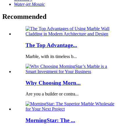
Water-jet Mosaic
Recommended
The Top Advantage...
Marble, with its timeless b...
Why Choosing Morn...
Are you a builder or contra...
MorningStar: The ...