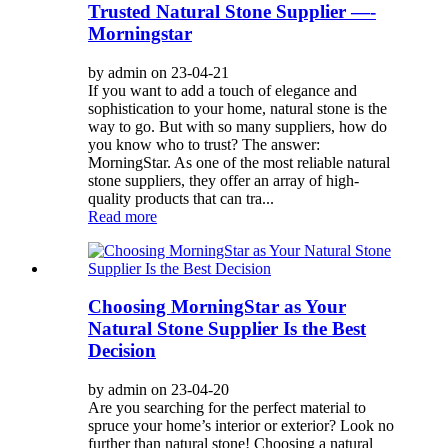
Trusted Natural Stone Supplier —-
Morningstar
by admin on 23-04-21
If you want to add a touch of elegance and
sophistication to your home, natural stone is the
way to go. But with so many suppliers, how do
you know who to trust? The answer:
MorningStar. As one of the most reliable natural
stone suppliers, they offer an array of high-
quality products that can tra...
Read more
Choosing MorningStar as Your
Natural Stone Supplier Is the Best
Decision
by admin on 23-04-20
Are you searching for the perfect material to
spruce your home’s interior or exterior? Look no
further than natural stone! Choosing a natural