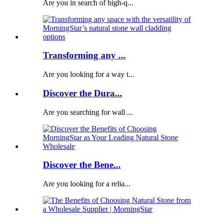
Are you in search of high-q...
Transforming any ...
Are you looking for a way t...
Discover the Dura...
Are you searching for wall ...
Discover the Bene...
Are you looking for a relia...