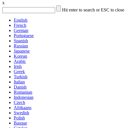
x
Hit enter to search or ESC to close
English
French
German
Portuguese
Spanish
Russian
Japanese
Korean
Arabic
Irish
Greek
Turkish
Italian
Danish
Romanian
Indonesian
Czech
Afrikaans
Swedish
Polish
Basque