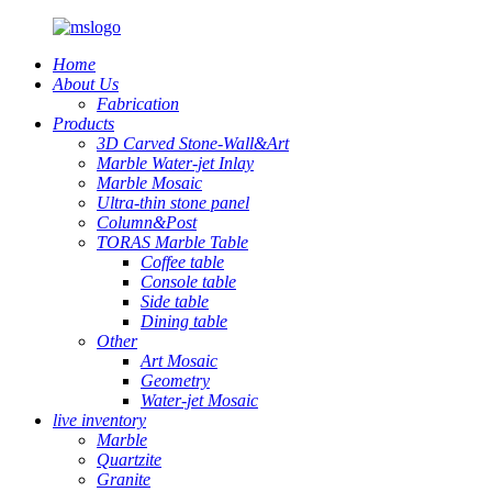
Home
About Us
Fabrication
Products
3D Carved Stone-Wall&Art
Marble Water-jet Inlay
Marble Mosaic
Ultra-thin stone panel
Column&Post
TORAS Marble Table
Coffee table
Console table
Side table
Dining table
Other
Art Mosaic
Geometry
Water-jet Mosaic
live inventory
Marble
Quartzite
Granite