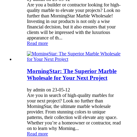
Are you a builder or contractor looking for high-
quality marble to elevate your projects? Look no
further than MorningStar Marble Wholesale!
Investing in our products is not only a wise
financial decision, but it also ensures that your
clients will be impressed with the luxurious
appearance of th...
Read more
MorningStar: The Superior Marble
Wholesale for Your Next Project
by admin on 23-05-12
Are you in search of high-quality marbles for
your next project? Look no further than
MorningStar, the ultimate marble wholesale
provider. From stunning colors to unique
patterns, their collection will elevate any space.
Whether you’re a homeowner or contractor, read
on to learn why Morning...
Read more