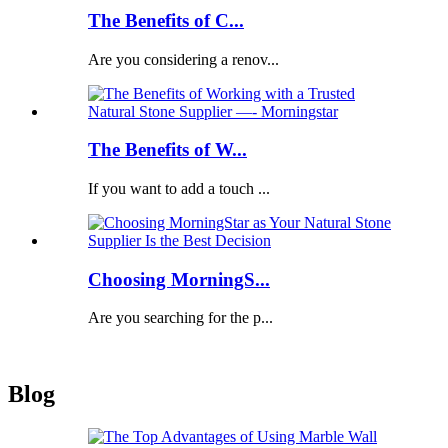
The Benefits of C...
Are you considering a renov...
The Benefits of W...
If you want to add a touch ...
Choosing MorningS...
Are you searching for the p...
Blog