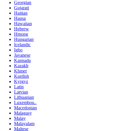
Georgian
Gujarati
Haitian
Hausa
Hawaiian
Hebrew
Hmong
Hungarian
Icelandic
Igbo
Javanese
Kannada
Kazakh
Khmer
Kurdish
Kyrgyz
Latin
Latvian
Lithuanian
Luxembou..
Macedonian
Malagasy
Malay
Malayalam
Maltese