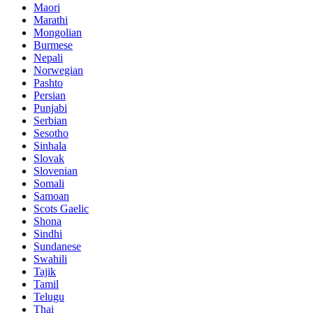
Maori
Marathi
Mongolian
Burmese
Nepali
Norwegian
Pashto
Persian
Punjabi
Serbian
Sesotho
Sinhala
Slovak
Slovenian
Somali
Samoan
Scots Gaelic
Shona
Sindhi
Sundanese
Swahili
Tajik
Tamil
Telugu
Thai