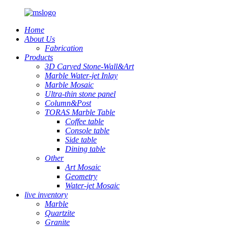
Home
About Us
Fabrication
Products
3D Carved Stone-Wall&Art
Marble Water-jet Inlay
Marble Mosaic
Ultra-thin stone panel
Column&Post
TORAS Marble Table
Coffee table
Console table
Side table
Dining table
Other
Art Mosaic
Geometry
Water-jet Mosaic
live inventory
Marble
Quartzite
Granite