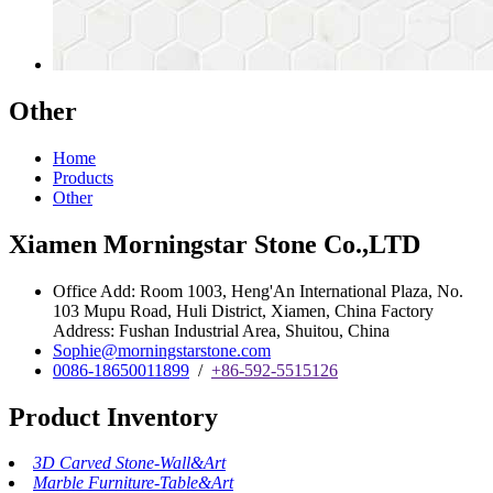
Other
Home
Products
Other
Xiamen Morningstar Stone Co.,LTD
Office Add: Room 1003, Heng'An International Plaza, No.
103 Mupu Road, Huli District, Xiamen, China Factory
Address: Fushan Industrial Area, Shuitou, China
Sophie@morningstarstone.com
0086-18650011899
/
+86-592-5515126
Product Inventory
3D Carved Stone-Wall&Art
Marble Furniture-Table&Art