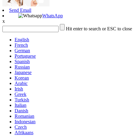
Send Email
WhatsApp
x
Hit enter to search or ESC to close
English
French
German
Portuguese
Spanish
Russian
Japanese
Korean
Arabic
Irish
Greek
Turkish
Italian
Danish
Romanian
Indonesian
Czech
Afrikaans