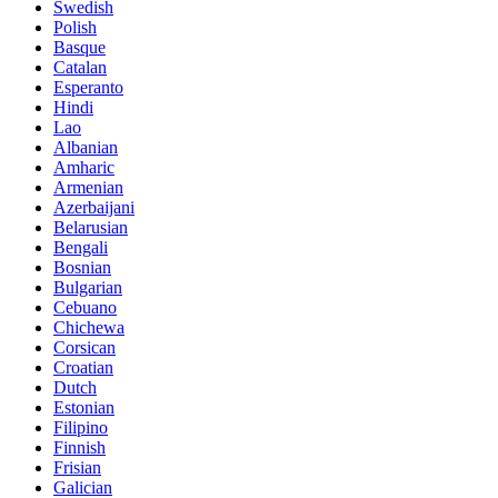
Swedish
Polish
Basque
Catalan
Esperanto
Hindi
Lao
Albanian
Amharic
Armenian
Azerbaijani
Belarusian
Bengali
Bosnian
Bulgarian
Cebuano
Chichewa
Corsican
Croatian
Dutch
Estonian
Filipino
Finnish
Frisian
Galician