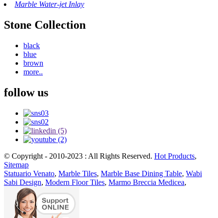
Marble Water-jet Inlay
Stone Collection
black
blue
brown
more..
follow us
© Copyright - 2010-2023 : All Rights Reserved.
Hot Products
,
Sitemap
Statuario Venato
,
Marble Tiles
,
Marble Base Dining Table
,
Wabi
Sabi Design
,
Modern Floor Tiles
,
Marmo Breccia Medicea
,