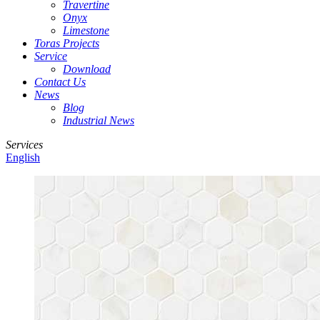
Travertine
Onyx
Limestone
Toras Projects
Service
Download
Contact Us
News
Blog
Industrial News
Services
English