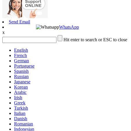
Send Email
WhatsApp
x
Hit enter to search or ESC to close
English
French
German
Portuguese
Spanish
Russian
Japanese
Korean
Arabic
Irish
Greek
Turkish
Italian
Danish
Romanian
Indonesian