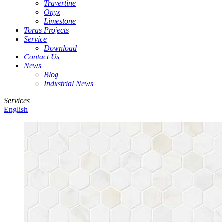
Travertine
Onyx
Limestone
Toras Projects
Service
Download
Contact Us
News
Blog
Industrial News
Services
English