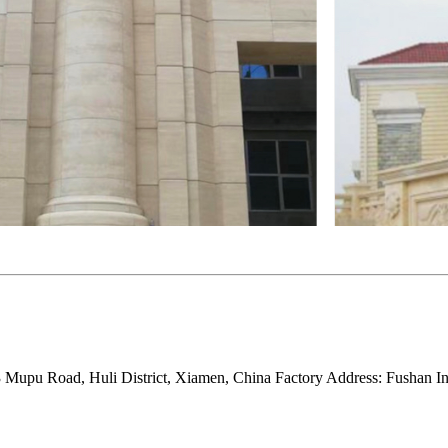
Mupu Road, Huli District, Xiamen, China Factory Address: Fushan Ind