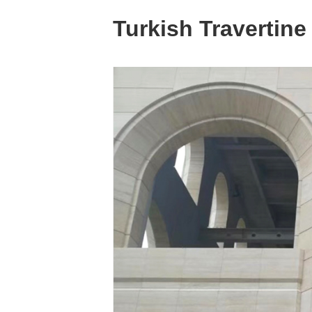
Turkish Travertine