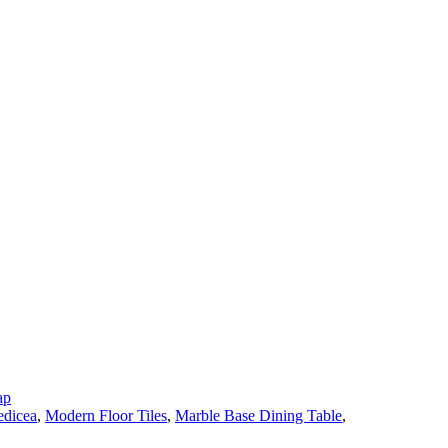
ap
dicea
,
Modern Floor Tiles
,
Marble Base Dining Table
,