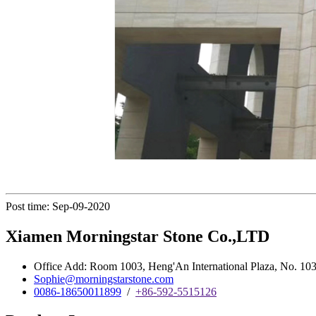
Post time: Sep-09-2020
Xiamen Morningstar Stone Co.,LTD
Office Add: Room 1003, Heng'An International Plaza, No. 103 
Sophie@morningstarstone.com
0086-18650011899
/
+86-592-5515126