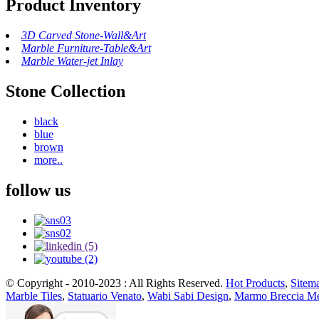
Product Inventory
3D Carved Stone-Wall&Art
Marble Furniture-Table&Art
Marble Water-jet Inlay
Stone Collection
black
blue
brown
more..
follow us
© Copyright - 2010-2023 : All Rights Reserved.
Hot Products
,
Sitem
Marble Tiles
,
Statuario Venato
,
Wabi Sabi Design
,
Marmo Breccia Me