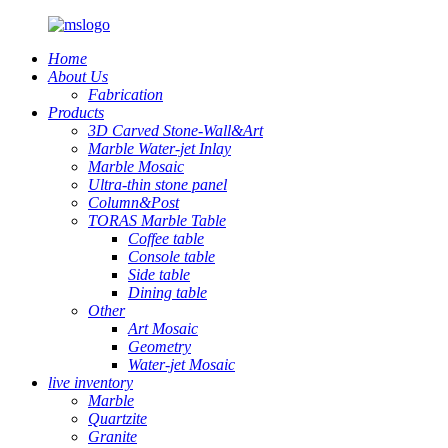
Home
About Us
Fabrication
Products
3D Carved Stone-Wall&Art
Marble Water-jet Inlay
Marble Mosaic
Ultra-thin stone panel
Column&Post
TORAS Marble Table
Coffee table
Console table
Side table
Dining table
Other
Art Mosaic
Geometry
Water-jet Mosaic
live inventory
Marble
Quartzite
Granite