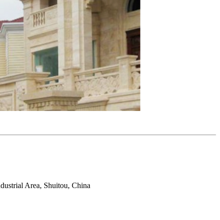
ustrial Area, Shuitou, China