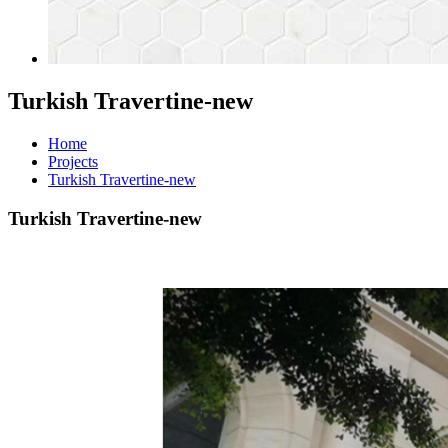
Turkish Travertine-new
Home
Projects
Turkish Travertine-new
Turkish Travertine-new