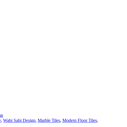
ap
e
,
Wabi Sabi Design
,
Marble Tiles
,
Modern Floor Tiles
,