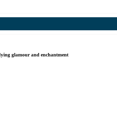
undying glamour and enchantment