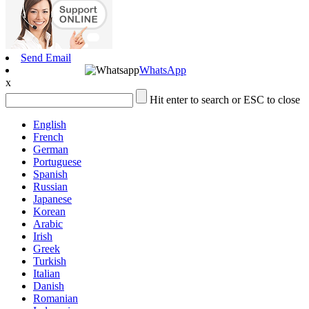
Send Email
WhatsApp
x
Hit enter to search or ESC to close
English
French
German
Portuguese
Spanish
Russian
Japanese
Korean
Arabic
Irish
Greek
Turkish
Italian
Danish
Romanian