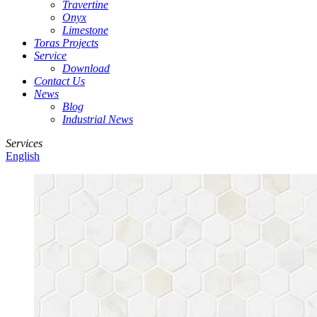
Travertine
Onyx
Limestone
Toras Projects
Service
Download
Contact Us
News
Blog
Industrial News
Services
English