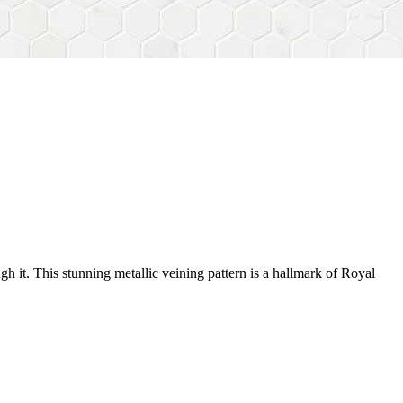
gh it. This stunning metallic veining pattern is a hallmark of Royal