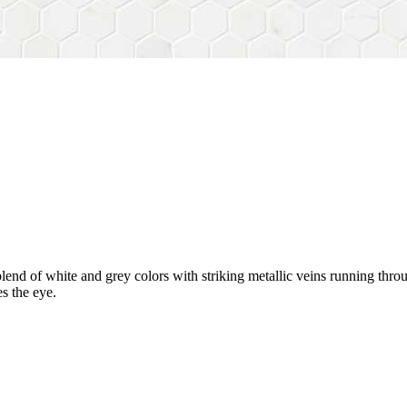
blend of white and grey colors with striking metallic veins running throu
s the eye.