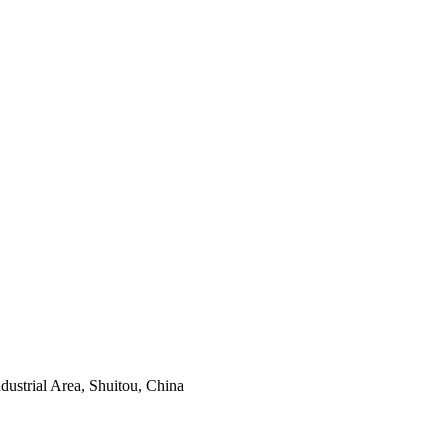
ustrial Area, Shuitou, China