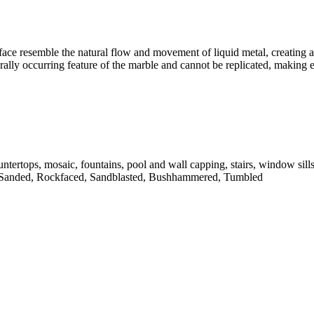
face resemble the natural flow and movement of liquid metal, creating a 
turally occurring feature of the marble and cannot be replicated, making
untertops, mosaic, fountains, pool and wall capping, stairs, window sill
 Sanded, Rockfaced, Sandblasted, Bushhammered, Tumbled