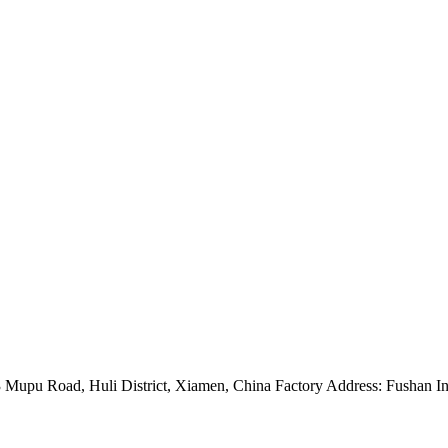
Mupu Road, Huli District, Xiamen, China Factory Address: Fushan Ind