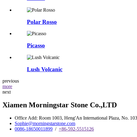
Polar Rosso
Picasso
Lush Volcanic
previous
more
next
Xiamen Morningstar Stone Co.,LTD
Office Add: Room 1003, Heng'An International Plaza, No. 103 
Sophie@morningstarstone.com
0086-18650011899
/
+86-592-5515126