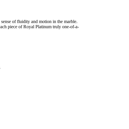
sense of fluidity and motion in the marble.
 each piece of Royal Platinum truly one-of-a-
s