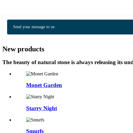
Send your message to us:
New products
The beauty of natural stone is always releasing its 
Monet Garden
Starry Night
Smurfs