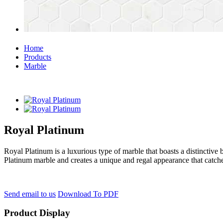
Home
Products
Marble
Royal Platinum
Royal Platinum is a luxurious type of marble that boasts a distinctive 
Platinum marble and creates a unique and regal appearance that catche
Send email to us
Download To PDF
Product Display