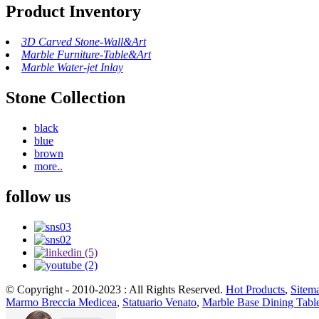
Product Inventory
3D Carved Stone-Wall&Art
Marble Furniture-Table&Art
Marble Water-jet Inlay
Stone Collection
black
blue
brown
more..
follow us
© Copyright - 2010-2023 : All Rights Reserved.
Hot Products
,
Sitem
Marmo Breccia Medicea
,
Statuario Venato
,
Marble Base Dining Tabl