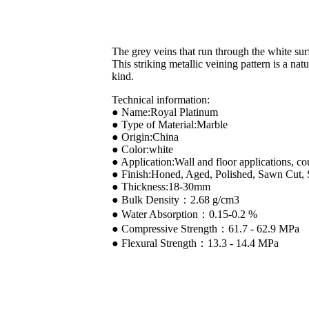
The grey veins that run through the white sur
This striking metallic veining pattern is a na
kind.
Technical information:
● Name:Royal Platinum
● Type of Material:Marble
● Origin:China
● Color:white
● Application:Wall and floor applications, co
● Finish:Honed, Aged, Polished, Sawn Cut,
● Thickness:18-30mm
● Bulk Density：2.68 g/cm3
● Water Absorption：0.15-0.2 %
● Compressive Strength：61.7 - 62.9 MPa
● Flexural Strength：13.3 - 14.4 MPa