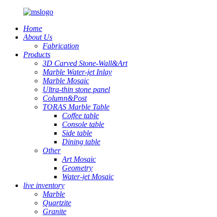
Home
About Us
Fabrication
Products
3D Carved Stone-Wall&Art
Marble Water-jet Inlay
Marble Mosaic
Ultra-thin stone panel
Column&Post
TORAS Marble Table
Coffee table
Console table
Side table
Dining table
Other
Art Mosaic
Geometry
Water-jet Mosaic
live inventory
Marble
Quartzite
Granite