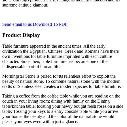
supreme antique glamour.
Send email to us
Download To PDF
Product Display
Table furniture appeared in the ancient times. All the early
civilization the Egyptian, Chinese, Greek and Romans have there
own inventions for table furniture imprinted with each culture
character. Since then, table furniture has become one of the
indispensable part of human life.
Morningstar Stone is prized for its relentless effort to exploit the
beauty of natural stone. To combine natural stone with the modern
crafts of Stainless steel creates a modern species for table furniture.
Taking a coffee from the coffee table while you are reading on the
couch in your living room; dining with family on the Dining
table/kitchen table; locating your newly bought fresh roses on a side
table; Tossing your keys to a entry console table while you arrive
your home, the beauty and the color of the natural stone would
please your eyes even within just a glance.