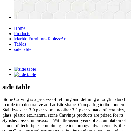
Home
Products
Marble Furniture-Table&Art
Tables
side table
side table
Stone Carving is a process of refining and defining a rough natural
marble to a decorative and artistic shape. Comparing to the modern
Stainless steel 3D pieces or any other 3D pieces made of ceramics,
glass, plastic etc.,natural stone Carvings products are prized for its
stylish&classic impression. With thousand years of accumulation of
handcraft techniques combining the technology advancements, the
stone Carvings products are revealing its modern attraction and its