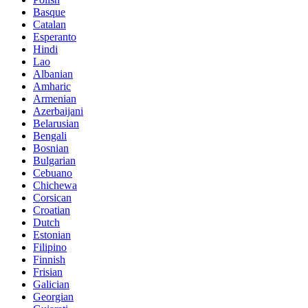
Basque
Catalan
Esperanto
Hindi
Lao
Albanian
Amharic
Armenian
Azerbaijani
Belarusian
Bengali
Bosnian
Bulgarian
Cebuano
Chichewa
Corsican
Croatian
Dutch
Estonian
Filipino
Finnish
Frisian
Galician
Georgian