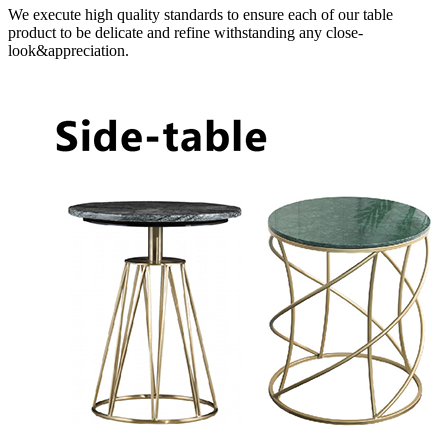
We execute high quality standards to ensure each of our table
product to be delicate and refine withstanding any close-
look&appreciation.