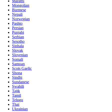
Marathi
Mongolian
Burmese
Nepali
Norwegian
Pashto
Persian
Punjabi
Serbian
Sesotho
Sinhala
Slovak
Slovenian
Somali
Samoan
Scots Gaelic
Shona
Sindhi
Sundanese
Swahili
Tajik
Tamil
Telugu
Thai
Ukrainian