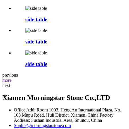
side table
side table
side table
previous
more
next
Xiamen Morningstar Stone Co.,LTD
Office Add: Room 1003, Heng'An International Plaza, No.
103 Mupu Road, Huli District, Xiamen, China Factory
Address: Fushan Industrial Area, Shuitou, China
Sophie@morningstarstone.com