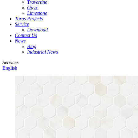
Travertine
Onyx
Limestone
Toras Projects
Service
Download
Contact Us
News
Blog
Industrial News
Services
English