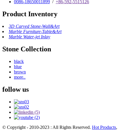
0086-18650011899
/
+86-592-5515126
Product Inventory
3D Carved Stone-Wall&Art
Marble Furniture-Table&Art
Marble Water-jet Inlay
Stone Collection
black
blue
brown
more..
follow us
© Copyright - 2010-2023 : All Rights Reserved.
Hot Products
,