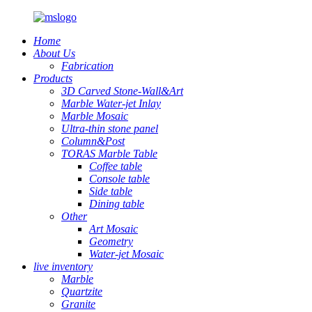
Home
About Us
Fabrication
Products
3D Carved Stone-Wall&Art
Marble Water-jet Inlay
Marble Mosaic
Ultra-thin stone panel
Column&Post
TORAS Marble Table
Coffee table
Console table
Side table
Dining table
Other
Art Mosaic
Geometry
Water-jet Mosaic
live inventory
Marble
Quartzite
Granite