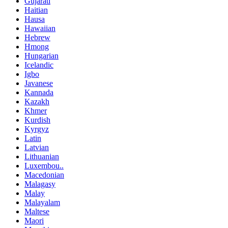
Gujarati
Haitian
Hausa
Hawaiian
Hebrew
Hmong
Hungarian
Icelandic
Igbo
Javanese
Kannada
Kazakh
Khmer
Kurdish
Kyrgyz
Latin
Latvian
Lithuanian
Luxembou..
Macedonian
Malagasy
Malay
Malayalam
Maltese
Maori