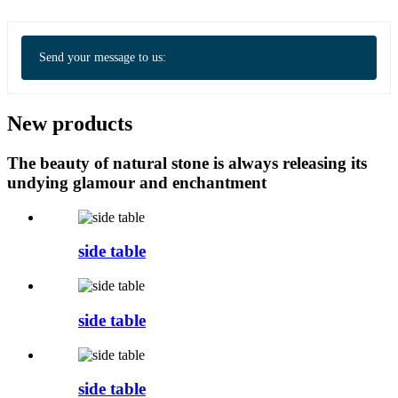
Send your message to us:
New products
The beauty of natural stone is always releasing its
undying glamour and enchantment
side table
side table
side table