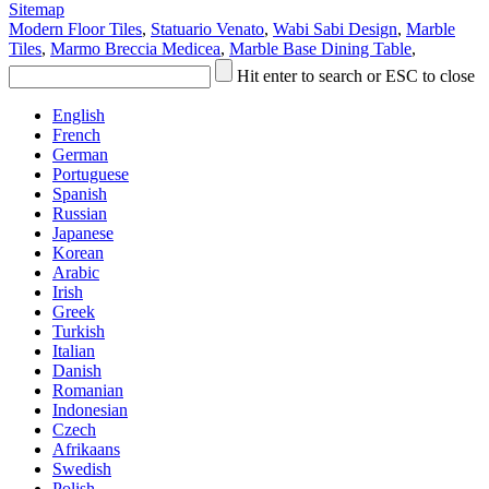
Sitemap
Modern Floor Tiles
,
Statuario Venato
,
Wabi Sabi Design
,
Marble
Tiles
,
Marmo Breccia Medicea
,
Marble Base Dining Table
,
Hit enter to search or ESC to close
English
French
German
Portuguese
Spanish
Russian
Japanese
Korean
Arabic
Irish
Greek
Turkish
Italian
Danish
Romanian
Indonesian
Czech
Afrikaans
Swedish
Polish