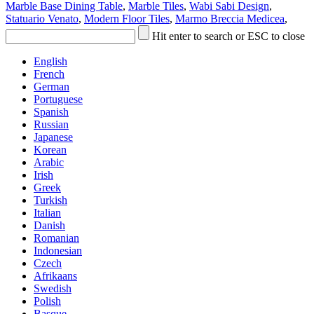
Marble Base Dining Table
,
Marble Tiles
,
Wabi Sabi Design
,
Statuario Venato
,
Modern Floor Tiles
,
Marmo Breccia Medicea
,
Hit enter to search or ESC to close
English
French
German
Portuguese
Spanish
Russian
Japanese
Korean
Arabic
Irish
Greek
Turkish
Italian
Danish
Romanian
Indonesian
Czech
Afrikaans
Swedish
Polish
Basque