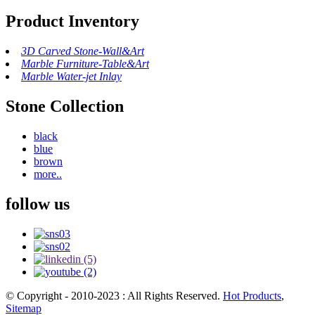
Product Inventory
3D Carved Stone-Wall&Art
Marble Furniture-Table&Art
Marble Water-jet Inlay
Stone Collection
black
blue
brown
more..
follow us
© Copyright - 2010-2023 : All Rights Reserved.
Hot Products
,
Sitemap