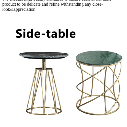
product to be delicate and refine withstanding any close-
look&appreciation.