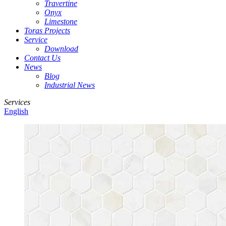
Travertine
Onyx
Limestone
Toras Projects
Service
Download
Contact Us
News
Blog
Industrial News
Services
English