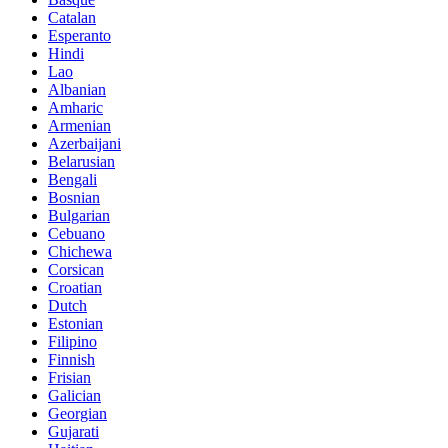
Catalan
Esperanto
Hindi
Lao
Albanian
Amharic
Armenian
Azerbaijani
Belarusian
Bengali
Bosnian
Bulgarian
Cebuano
Chichewa
Corsican
Croatian
Dutch
Estonian
Filipino
Finnish
Frisian
Galician
Georgian
Gujarati