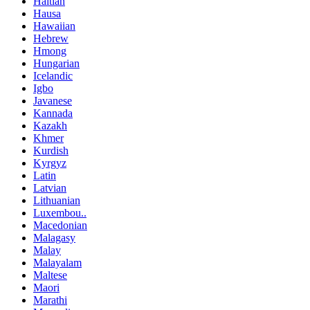
Haitian
Hausa
Hawaiian
Hebrew
Hmong
Hungarian
Icelandic
Igbo
Javanese
Kannada
Kazakh
Khmer
Kurdish
Kyrgyz
Latin
Latvian
Lithuanian
Luxembou..
Macedonian
Malagasy
Malay
Malayalam
Maltese
Maori
Marathi