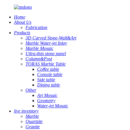
Home
About Us
Fabrication
Products
3D Carved Stone-Wall&Art
Marble Water-jet Inlay
Marble Mosaic
Ultra-thin stone panel
Column&Post
TORAS Marble Table
Coffee table
Console table
Side table
Dining table
Other
Art Mosaic
Geometry
Water-jet Mosaic
live inventory
Marble
Quartzite
Granite