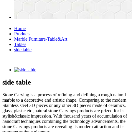
Home
Products
Marble Furniture-Table&Art
Tables
side table
side table
Stone Carving is a process of refining and defining a rough natural
marble to a decorative and artistic shape. Comparing to the modern
Stainless steel 3D pieces or any other 3D pieces made of ceramics,
glass, plastic etc.,natural stone Carvings products are prized for its
stylish&classic impression. With thousand years of accumulation of
handcraft techniques combining the technology advancements, the
stone Carvings products are revealing its modern attraction and its
supreme antique glamour.