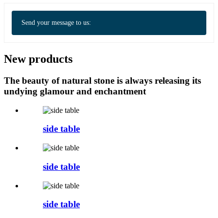
Send your message to us:
New products
The beauty of natural stone is always releasing its
undying glamour and enchantment
side table
side table
side table