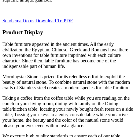
Send email to us
Download To PDF
Product Display
Table furniture appeared in the ancient times. All the early
civilization the Egyptian, Chinese, Greek and Romans have there
own inventions for table furniture imprinted with each culture
character. Since then, table furniture has become one of the
indispensable part of human life.
Morningstar Stone is prized for its relentless effort to exploit the
beauty of natural stone. To combine natural stone with the modern
crafts of Stainless steel creates a modern species for table furniture.
Taking a coffee from the coffee table while you are reading on the
couch in your living room; dining with family on the Dining
table/kitchen table; locating your newly bought fresh roses on a side
table; Tossing your keys to a entry console table while you arrive
your home, the beauty and the color of the natural stone would
please your eyes even within just a glance.
We execute high quality standards to ensure each of our table