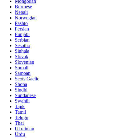
Mongolian
Burmese
Nepali
Norwegian
Pashto
Persian
Punjabi
Serbian
Sesotho
Sinhala
Slovak
Slovenian
Somali
Samoan
Scots Gaelic
Shona
Sindhi
Sundanese
Swahili
Tajik
Tamil
Telugu
Thai
Ukrainian
Urdu