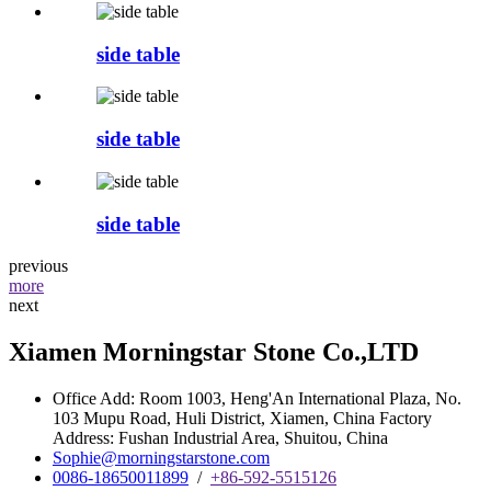
side table
side table
side table
previous
more
next
Xiamen Morningstar Stone Co.,LTD
Office Add: Room 1003, Heng'An International Plaza, No.
103 Mupu Road, Huli District, Xiamen, China Factory
Address: Fushan Industrial Area, Shuitou, China
Sophie@morningstarstone.com
0086-18650011899
/
+86-592-5515126