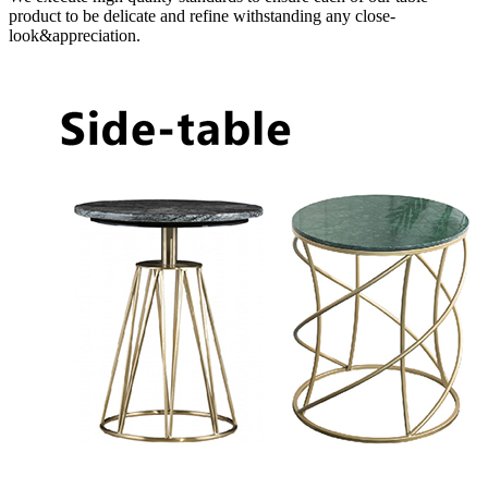
product to be delicate and refine withstanding any close-
look&appreciation.