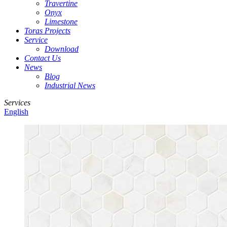
Travertine
Onyx
Limestone
Toras Projects
Service
Download
Contact Us
News
Blog
Industrial News
Services
English