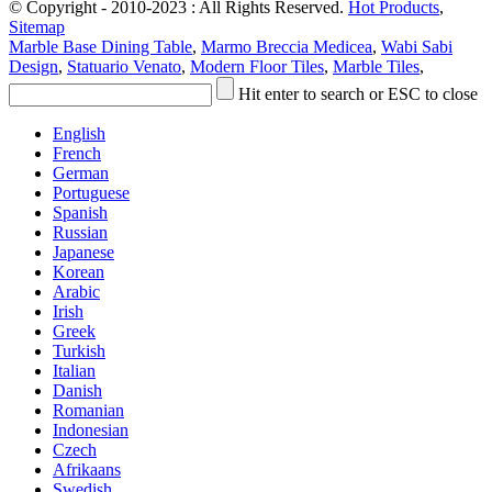
© Copyright - 2010-2023 : All Rights Reserved.
Hot Products
,
Sitemap
Marble Base Dining Table
,
Marmo Breccia Medicea
,
Wabi Sabi
Design
,
Statuario Venato
,
Modern Floor Tiles
,
Marble Tiles
,
Hit enter to search or ESC to close
English
French
German
Portuguese
Spanish
Russian
Japanese
Korean
Arabic
Irish
Greek
Turkish
Italian
Danish
Romanian
Indonesian
Czech
Afrikaans
Swedish