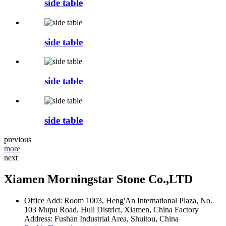
side table
side table
side table
side table
previous
more
next
Xiamen Morningstar Stone Co.,LTD
Office Add: Room 1003, Heng'An International Plaza, No.
103 Mupu Road, Huli District, Xiamen, China Factory
Address: Fushan Industrial Area, Shuitou, China