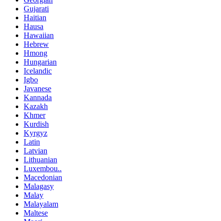
Gujarati
Haitian
Hausa
Hawaiian
Hebrew
Hmong
Hungarian
Icelandic
Igbo
Javanese
Kannada
Kazakh
Khmer
Kurdish
Kyrgyz
Latin
Latvian
Lithuanian
Luxembou..
Macedonian
Malagasy
Malay
Malayalam
Maltese