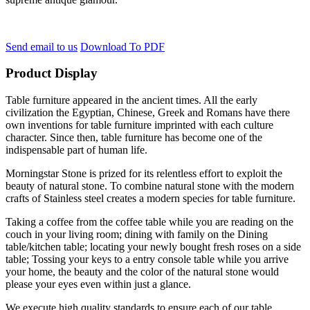
Send email to us
Download To PDF
Product Display
Table furniture appeared in the ancient times. All the early
civilization the Egyptian, Chinese, Greek and Romans have there
own inventions for table furniture imprinted with each culture
character. Since then, table furniture has become one of the
indispensable part of human life.
Morningstar Stone is prized for its relentless effort to exploit the
beauty of natural stone. To combine natural stone with the modern
crafts of Stainless steel creates a modern species for table furniture.
Taking a coffee from the coffee table while you are reading on the
couch in your living room; dining with family on the Dining
table/kitchen table; locating your newly bought fresh roses on a side
table; Tossing your keys to a entry console table while you arrive
your home, the beauty and the color of the natural stone would
please your eyes even within just a glance.
We execute high quality standards to ensure each of our table