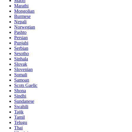
Maori
Marathi
Mongolian
Burmese
Nepali
Norwegian
Pashto
Persian
Punjabi
Serbian
Sesotho
Sinhala
Slovak
Slovenian
Somali
Samoan
Scots Gaelic
Shona
Sindhi
Sundanese
Swahili
Tajik
Tamil
Telugu
Thai