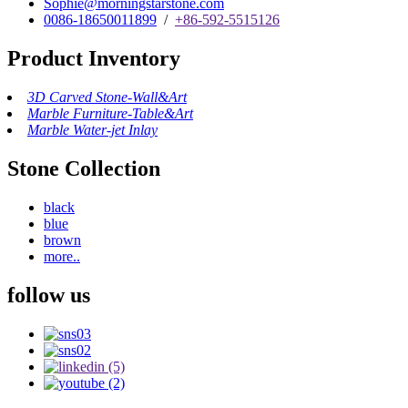
Sophie@morningstarstone.com
0086-18650011899
/
+86-592-5515126
Product Inventory
3D Carved Stone-Wall&Art
Marble Furniture-Table&Art
Marble Water-jet Inlay
Stone Collection
black
blue
brown
more..
follow us