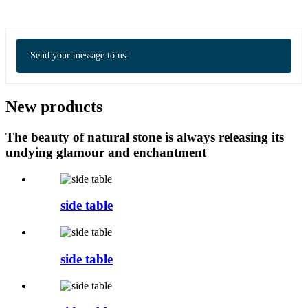
Send your message to us:
New products
The beauty of natural stone is always releasing its
undying glamour and enchantment
side table
side table