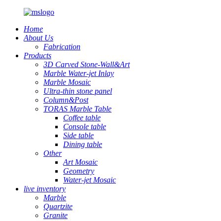
Home
About Us
Fabrication
Products
3D Carved Stone-Wall&Art
Marble Water-jet Inlay
Marble Mosaic
Ultra-thin stone panel
Column&Post
TORAS Marble Table
Coffee table
Console table
Side table
Dining table
Other
Art Mosaic
Geometry
Water-jet Mosaic
live inventory
Marble
Quartzite
Granite