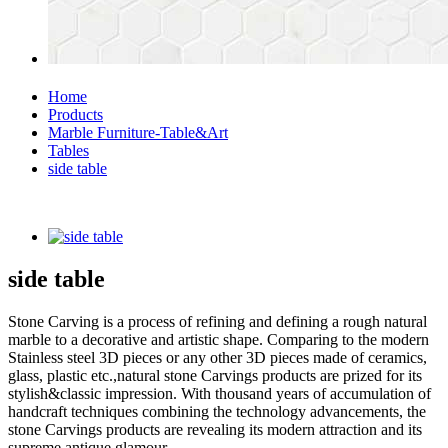
Home
Products
Marble Furniture-Table&Art
Tables
side table
side table
Stone Carving is a process of refining and defining a rough natural
marble to a decorative and artistic shape. Comparing to the modern
Stainless steel 3D pieces or any other 3D pieces made of ceramics,
glass, plastic etc.,natural stone Carvings products are prized for its
stylish&classic impression. With thousand years of accumulation of
handcraft techniques combining the technology advancements, the
stone Carvings products are revealing its modern attraction and its
supreme antique glamour.