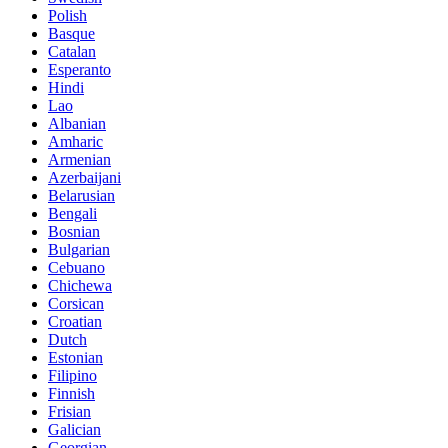
Polish
Basque
Catalan
Esperanto
Hindi
Lao
Albanian
Amharic
Armenian
Azerbaijani
Belarusian
Bengali
Bosnian
Bulgarian
Cebuano
Chichewa
Corsican
Croatian
Dutch
Estonian
Filipino
Finnish
Frisian
Galician
Georgian