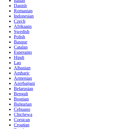
Italian
Danish
Romanian
Indonesian
Czech
Afrikaans
Swedish
Polish
Basque
Catalan
Esperanto
Hindi
Lao
Albanian
Amharic
Armenian
Azerbaijani
Belarusian
Bengali
Bosnian
Bulgarian
Cebuano
Chichewa
Corsican
Croatian