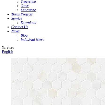
Travertine
Onyx
Limestone
Toras Projects
Service
Download
Contact Us
News
Blog
Industrial News
Services
English