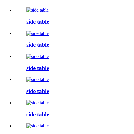
side table
side table
side table
side table
side table