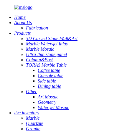
Home
About Us
Fabrication
Products
3D Carved Stone-Wall&Art
Marble Water-jet Inlay
Marble Mosaic
Ultra-thin stone panel
Column&Post
TORAS Marble Table
Coffee table
Console table
Side table
Dining table
Other
Art Mosaic
Geometry
Water-jet Mosaic
live inventory
Marble
Quartzite
Granite