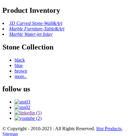
Product Inventory
3D Carved Stone-Wall&Art
Marble Furniture-Table&Art
Marble Water-jet Inlay
Stone Collection
black
blue
brown
more..
follow us
© Copyright - 2010-2023 : All Rights Reserved.
Hot Products
,
Sitemap