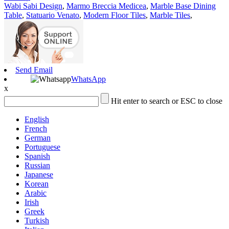
Wabi Sabi Design
,
Marmo Breccia Medicea
,
Marble Base Dining
Table
,
Statuario Venato
,
Modern Floor Tiles
,
Marble Tiles
,
Send Email
WhatsApp
x
Hit enter to search or ESC to close
English
French
German
Portuguese
Spanish
Russian
Japanese
Korean
Arabic
Irish
Greek
Turkish