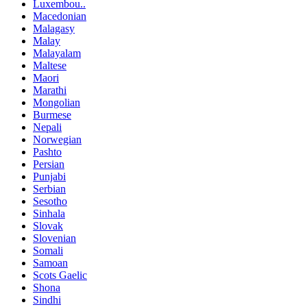
Luxembou..
Macedonian
Malagasy
Malay
Malayalam
Maltese
Maori
Marathi
Mongolian
Burmese
Nepali
Norwegian
Pashto
Persian
Punjabi
Serbian
Sesotho
Sinhala
Slovak
Slovenian
Somali
Samoan
Scots Gaelic
Shona
Sindhi