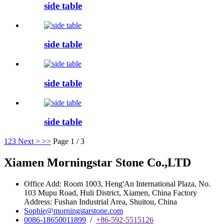
side table
side table
side table
side table
1
2
3
Next >
>>
Page 1 / 3
Xiamen Morningstar Stone Co.,LTD
Office Add: Room 1003, Heng'An International Plaza, No.
103 Mupu Road, Huli District, Xiamen, China Factory
Address: Fushan Industrial Area, Shuitou, China
Sophie@morningstarstone.com
0086-18650011899
/
+86-592-5515126