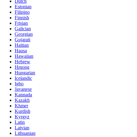
Dutch
Estonian
Filipino
Finnish
Frisian
Galician
Georgian
Gujarati
Haitian
Hausa
Hawaiian
Hebrew
Hmong
Hungarian
Icelandic
Igbo
Javanese
Kannada
Kazakh
Khmer
Kurdish
Kyrgyz
Latin
Latvian
Lithuanian