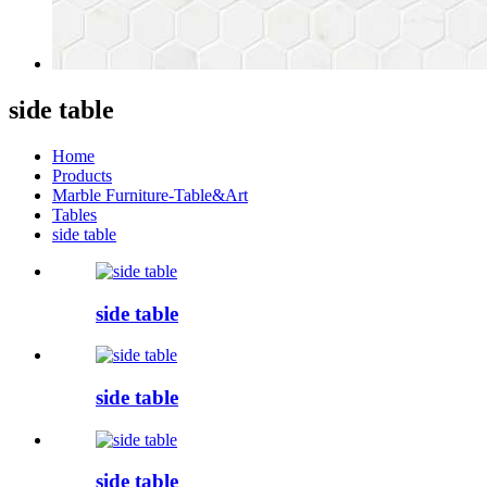
side table
Home
Products
Marble Furniture-Table&Art
Tables
side table
side table
side table
side table