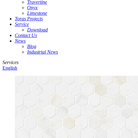
Travertine
Onyx
Limestone
Toras Projects
Service
Download
Contact Us
News
Blog
Industrial News
Services
English