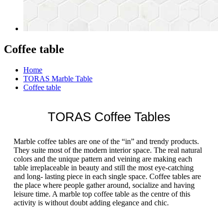
Coffee table
Home
TORAS Marble Table
Coffee table
TORAS Coffee Tables
Marble coffee tables are one of the “in” and trendy products.
They suite most of the modern interior space. The real natural
colors and the unique pattern and veining are making each
table irreplaceable in beauty and still the most eye-catching
and long- lasting piece in each single space. Coffee tables are
the place where people gather around, socialize and having
leisure time. A marble top coffee table as the centre of this
activity is without doubt adding elegance and chic.