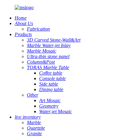
Home
About Us
Fabrication
Products
3D Carved Stone-Wall&Art
Marble Water-jet Inlay
Marble Mosaic
Ultra-thin stone panel
Column&Post
TORAS Marble Table
Coffee table
Console table
Side table
Dining table
Other
Art Mosaic
Geometry
Water-jet Mosaic
live inventory
Marble
Quartzite
Granite