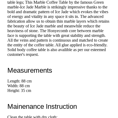
table legs; This Marble Coffee Table by the famous Green
marble-Ice Jade Marble is strikingly impressive thanks to the
bold and dramatic pattern of Ice Jade which evokes the vibes
of energy and vitality in any space it sits in. The advanced
fabrication allow us to obtain thin marble layers which retains
the beauty of Ice Jade marble and meanwhile reduce the
heaviness of stone. The Honyecomb core between marble
face is supporting the table with great stability and strength.
All the veins and pattern is continuous and matched to create
the entity of the coffee table. All glue applied is eco-friendly.
Solid body coffee table is also availible as per our esteemed
customer's request.
Measurements
Length: 88 cm
Width: 88 cm
Height: 35 cm
Mainenance Instruction
Clean the table with dry cloth;