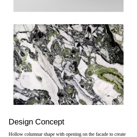
Design Concept
Hollow columnar shape with opening on the facade to create