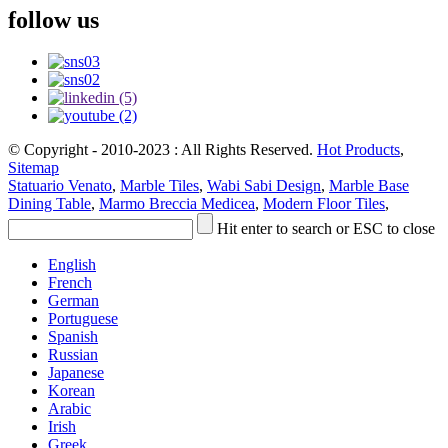
follow us
© Copyright - 2010-2023 : All Rights Reserved.
Hot Products
,
Sitemap
Statuario Venato
,
Marble Tiles
,
Wabi Sabi Design
,
Marble Base
Dining Table
,
Marmo Breccia Medicea
,
Modern Floor Tiles
,
Hit enter to search or ESC to close
English
French
German
Portuguese
Spanish
Russian
Japanese
Korean
Arabic
Irish
Greek