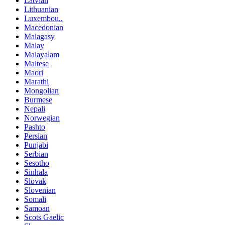
Latvian
Lithuanian
Luxembou..
Macedonian
Malagasy
Malay
Malayalam
Maltese
Maori
Marathi
Mongolian
Burmese
Nepali
Norwegian
Pashto
Persian
Punjabi
Serbian
Sesotho
Sinhala
Slovak
Slovenian
Somali
Samoan
Scots Gaelic