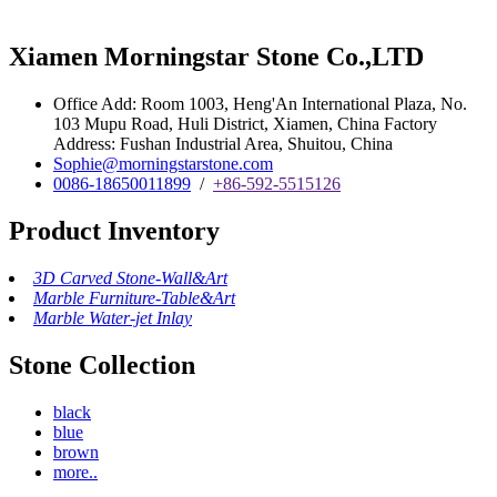
Xiamen Morningstar Stone Co.,LTD
Office Add: Room 1003, Heng'An International Plaza, No.
103 Mupu Road, Huli District, Xiamen, China Factory
Address: Fushan Industrial Area, Shuitou, China
Sophie@morningstarstone.com
0086-18650011899
/
+86-592-5515126
Product Inventory
3D Carved Stone-Wall&Art
Marble Furniture-Table&Art
Marble Water-jet Inlay
Stone Collection
black
blue
brown
more..