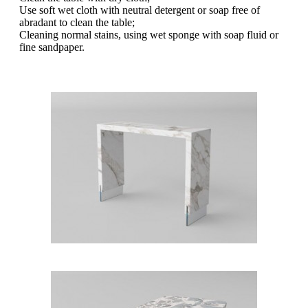
Use soft wet cloth with neutral detergent or soap free of
abradant to clean the table;
Cleaning normal stains, using wet sponge with soap fluid or
fine sandpaper.