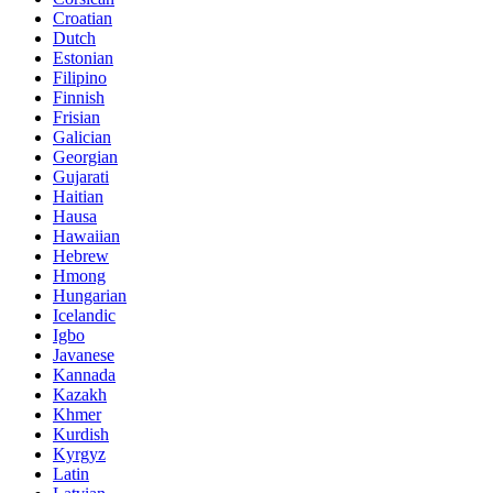
Croatian
Dutch
Estonian
Filipino
Finnish
Frisian
Galician
Georgian
Gujarati
Haitian
Hausa
Hawaiian
Hebrew
Hmong
Hungarian
Icelandic
Igbo
Javanese
Kannada
Kazakh
Khmer
Kurdish
Kyrgyz
Latin