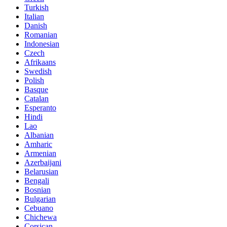
Turkish
Italian
Danish
Romanian
Indonesian
Czech
Afrikaans
Swedish
Polish
Basque
Catalan
Esperanto
Hindi
Lao
Albanian
Amharic
Armenian
Azerbaijani
Belarusian
Bengali
Bosnian
Bulgarian
Cebuano
Chichewa
Corsican