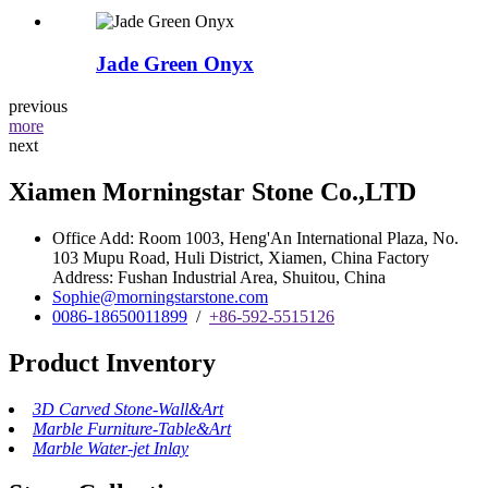
Jade Green Onyx
previous
more
next
Xiamen Morningstar Stone Co.,LTD
Office Add: Room 1003, Heng'An International Plaza, No.
103 Mupu Road, Huli District, Xiamen, China Factory
Address: Fushan Industrial Area, Shuitou, China
Sophie@morningstarstone.com
0086-18650011899
/
+86-592-5515126
Product Inventory
3D Carved Stone-Wall&Art
Marble Furniture-Table&Art
Marble Water-jet Inlay