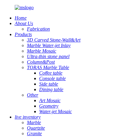
Home
About Us
Fabrication
Products
3D Carved Stone-Wall&Art
Marble Water-jet Inlay
Marble Mosaic
Ultra-thin stone panel
Column&Post
TORAS Marble Table
Coffee table
Console table
Side table
Dining table
Other
Art Mosaic
Geometry
Water-jet Mosaic
live inventory
Marble
Quartzite
Granite