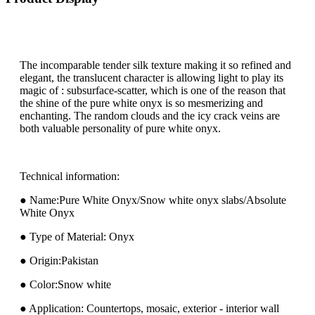
The incomparable tender silk texture making it so refined and
elegant, the translucent character is allowing light to play its
magic of : subsurface-scatter, which is one of the reason that
the shine of the pure white onyx is so mesmerizing and
enchanting. The random clouds and the icy crack veins are
both valuable personality of pure white onyx.
Technical information:
● Name:Pure White Onyx/Snow white onyx slabs/Absolute
White Onyx
● Type of Material: Onyx
● Origin:Pakistan
● Color:Snow white
● Application: Countertops, mosaic, exterior - interior wall