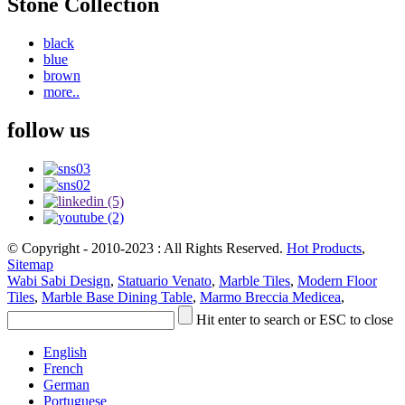
Stone Collection
black
blue
brown
more..
follow us
© Copyright - 2010-2023 : All Rights Reserved.
Hot Products
,
Sitemap
Wabi Sabi Design
,
Statuario Venato
,
Marble Tiles
,
Modern Floor
Tiles
,
Marble Base Dining Table
,
Marmo Breccia Medicea
,
Hit enter to search or ESC to close
English
French
German
Portuguese