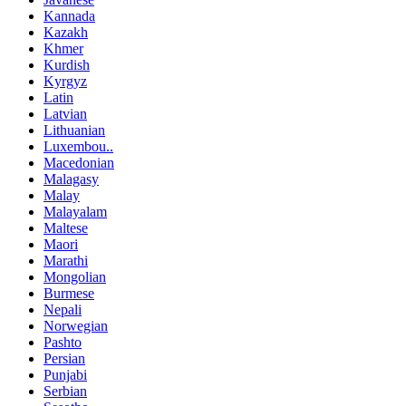
Kannada
Kazakh
Khmer
Kurdish
Kyrgyz
Latin
Latvian
Lithuanian
Luxembou..
Macedonian
Malagasy
Malay
Malayalam
Maltese
Maori
Marathi
Mongolian
Burmese
Nepali
Norwegian
Pashto
Persian
Punjabi
Serbian