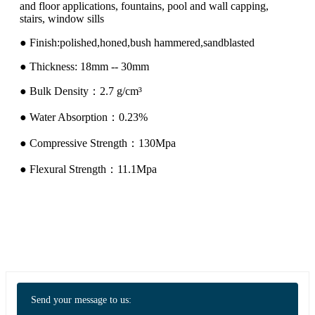
and floor applications, fountains, pool and wall capping,
stairs, window sills
● Finish:polished,honed,bush hammered,sandblasted
● Thickness: 18mm -- 30mm
● Bulk Density：2.7 g/cm³
● Water Absorption：0.23%
● Compressive Strength：130Mpa
● Flexural Strength：11.1Mpa
Send your message to us: