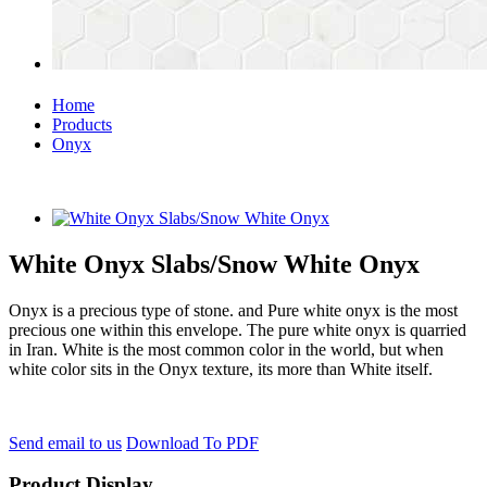
Home
Products
Onyx
White Onyx Slabs/Snow White Onyx
Onyx is a precious type of stone. and Pure white onyx is the most
precious one within this envelope. The pure white onyx is quarried
in Iran. White is the most common color in the world, but when
white color sits in the Onyx texture, its more than White itself.
Send email to us
Download To PDF
Product Display