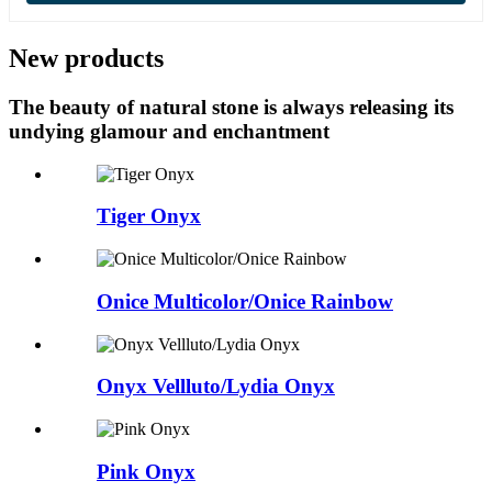
New products
The beauty of natural stone is always releasing its
undying glamour and enchantment
Tiger Onyx
Onice Multicolor/Onice Rainbow
Onyx Vellluto/Lydia Onyx
Pink Onyx