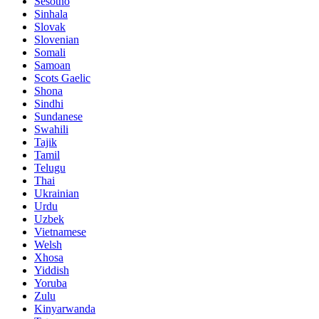
Sesotho
Sinhala
Slovak
Slovenian
Somali
Samoan
Scots Gaelic
Shona
Sindhi
Sundanese
Swahili
Tajik
Tamil
Telugu
Thai
Ukrainian
Urdu
Uzbek
Vietnamese
Welsh
Xhosa
Yiddish
Yoruba
Zulu
Kinyarwanda