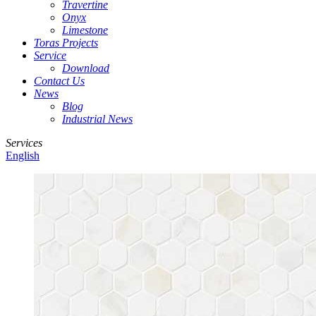
Travertine
Onyx
Limestone
Toras Projects
Service
Download
Contact Us
News
Blog
Industrial News
Services
English