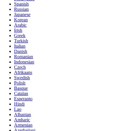
Spanish
Russian
Japanese
Korean
Arabic
Irish
Greek
Turkish
Italian
Danish
Romanian
Indonesian
Czech
Afrikaans
Swedish
Polish
Basque
Catalan
Esperanto
Hindi
Lao
Albanian
Amharic
Armenian
Azerbaijani