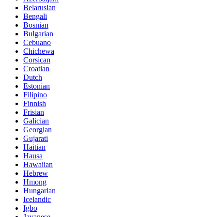
Belarusian
Bengali
Bosnian
Bulgarian
Cebuano
Chichewa
Corsican
Croatian
Dutch
Estonian
Filipino
Finnish
Frisian
Galician
Georgian
Gujarati
Haitian
Hausa
Hawaiian
Hebrew
Hmong
Hungarian
Icelandic
Igbo
Javanese